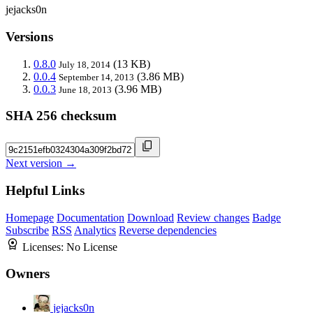
jejacks0n
Versions
0.8.0
(13 KB)
July 18, 2014
0.0.4
(3.86 MB)
September 14, 2013
0.0.3
(3.96 MB)
June 18, 2013
SHA 256 checksum
Next version →
Helpful Links
Homepage
Documentation
Download
Review changes
Badge
Subscribe
RSS
Analytics
Reverse dependencies
Licenses:
No License
Owners
jejacks0n