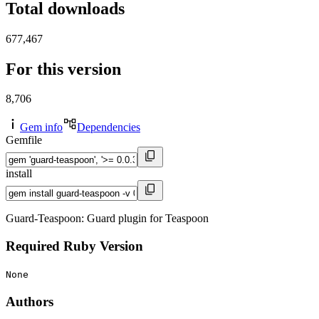
Total downloads
677,467
For this version
8,706
Gem info
Dependencies
Gemfile
install
Guard-Teaspoon: Guard plugin for Teaspoon
Required Ruby Version
None
Authors