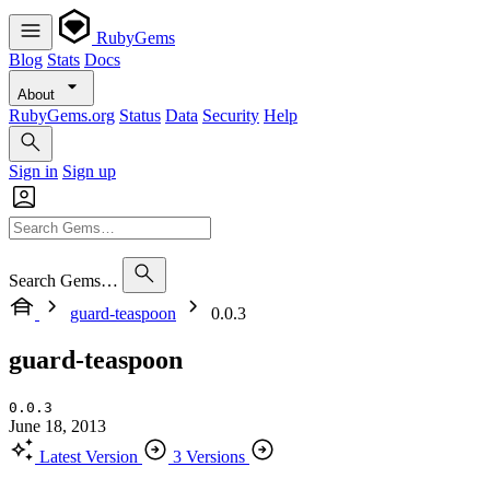
RubyGems
Blog
Stats
Docs
About
RubyGems.org
Status
Data
Security
Help
Sign in
Sign up
Search Gems…
guard-teaspoon
0.0.3
guard-teaspoon
0.0.3
June 18, 2013
Latest Version
3 Versions