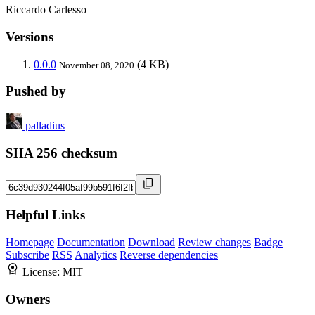
Riccardo Carlesso
Versions
0.0.0
(4 KB)
November 08, 2020
Pushed by
palladius
SHA 256 checksum
Helpful Links
Homepage
Documentation
Download
Review changes
Badge
Subscribe
RSS
Analytics
Reverse dependencies
License:
MIT
Owners