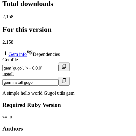
Total downloads
2,158
For this version
2,158
Gem info
Dependencies
Gemfile
install
A simple hello world Gugol utils gem
Required Ruby Version
>= 0
Authors