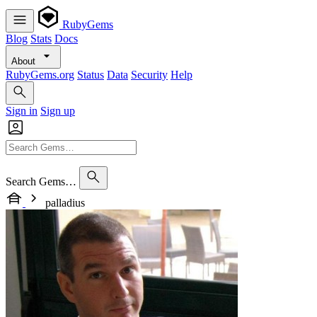
RubyGems
Blog
Stats
Docs
About
RubyGems.org
Status
Data
Security
Help
Sign in
Sign up
Search Gems…
palladius