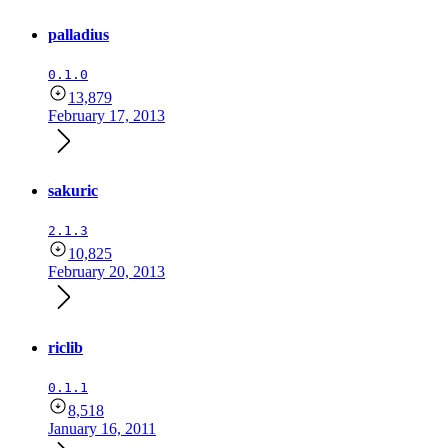
palladius
0.1.0
13,879
February 17, 2013
sakuric
2.1.3
10,825
February 20, 2013
riclib
0.1.1
8,518
January 16, 2011