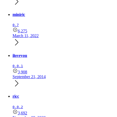
miniric
0.7
6,275
March 11, 2022
iloveyou
0.0.1
3,908
September 21, 2014
ricc
0.0.2
3,692