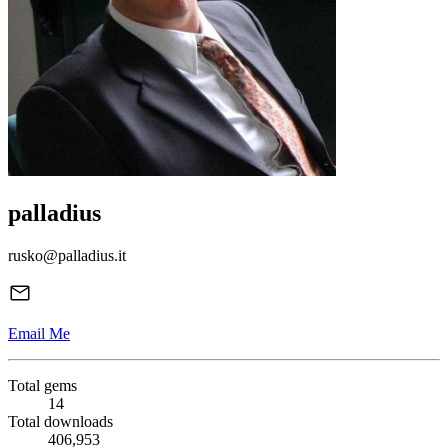
palladius
rusko@palladius.it
Email Me
Total gems
14
Total downloads
406,953