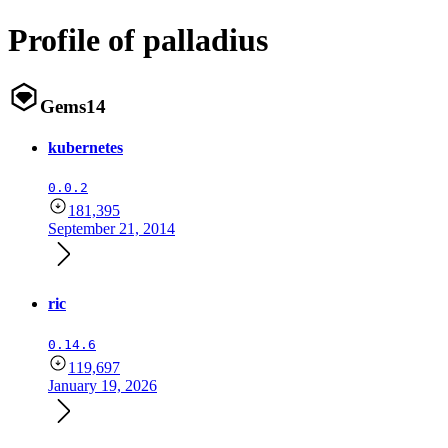
Profile of palladius
Gems
14
kubernetes
0.0.2
181,395
September 21, 2014
ric
0.14.6
119,697
January 19, 2026