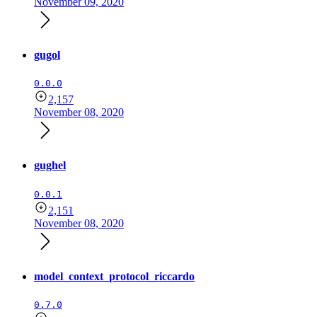
November 09, 2020
gugol
0.0.0
2,157
November 08, 2020
gughel
0.0.1
2,151
November 08, 2020
model_context_protocol_riccardo
0.7.0