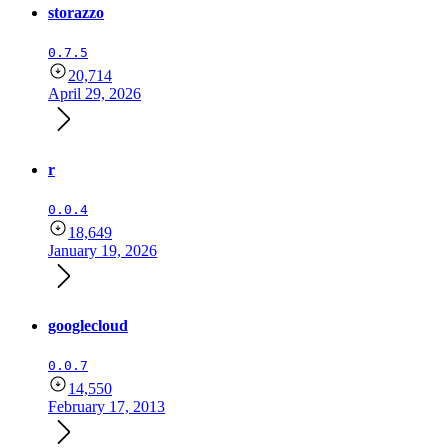
storazzo
0.7.5
20,714
April 29, 2026
r
0.0.4
18,649
January 19, 2026
googlecloud
0.0.7
14,550
February 17, 2013