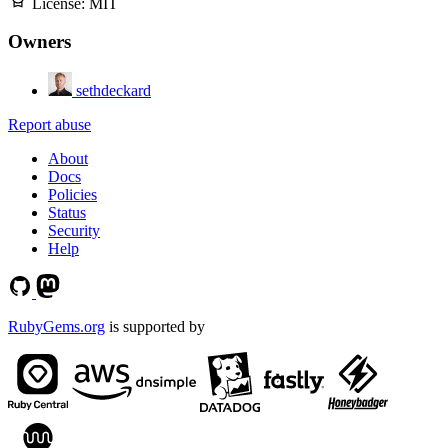
License:
MIT
Owners
sethdeckard
Report abuse
About
Docs
Policies
Status
Security
Help
RubyGems.org
is supported by