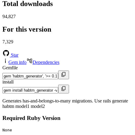
Total downloads
94,827
For this version
7,329
Star
Gem info
Dependencies
Gemfile
install
Generates has-and-belongs-to-many migrations. Use rails generate
habtm model1 model2
Required Ruby Version
None