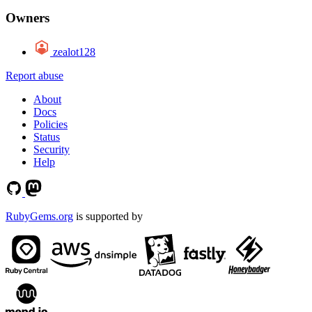
Owners
zealot128
Report abuse
About
Docs
Policies
Status
Security
Help
RubyGems.org
is supported by