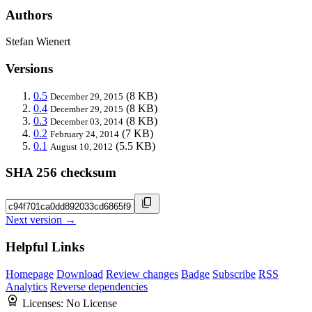
Authors
Stefan Wienert
Versions
0.5
(8 KB)
December 29, 2015
0.4
(8 KB)
December 29, 2015
0.3
(8 KB)
December 03, 2014
0.2
(7 KB)
February 24, 2014
0.1
(5.5 KB)
August 10, 2012
SHA 256 checksum
Next version →
Helpful Links
Homepage
Download
Review changes
Badge
Subscribe
RSS
Analytics
Reverse dependencies
Licenses:
No License