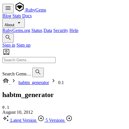
RubyGems
Blog
Stats
Docs
About
RubyGems.org
Status
Data
Security
Help
Sign in
Sign up
Search Gems…
habtm_generator
0.1
habtm_generator
0.1
August 10, 2012
Latest Version
5 Versions