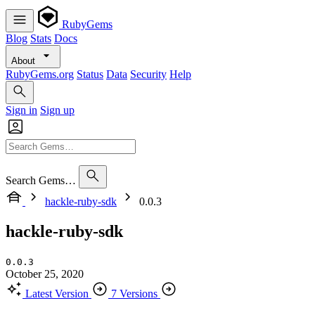
RubyGems
Blog
Stats
Docs
About
RubyGems.org
Status
Data
Security
Help
Sign in
Sign up
Search Gems…
hackle-ruby-sdk
0.0.3
hackle-ruby-sdk
0.0.3
October 25, 2020
Latest Version
7 Versions