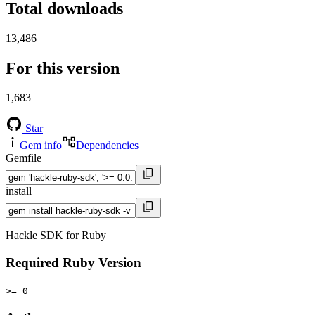
Total downloads
13,486
For this version
1,683
Star
Gem info
Dependencies
Gemfile
install
Hackle SDK for Ruby
Required Ruby Version
>= 0