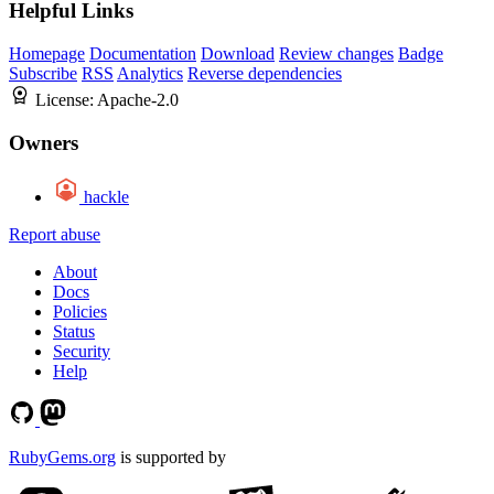
Helpful Links
Homepage
Documentation
Download
Review changes
Badge
Subscribe
RSS
Analytics
Reverse dependencies
License:
Apache-2.0
Owners
hackle
Report abuse
About
Docs
Policies
Status
Security
Help
RubyGems.org
is supported by