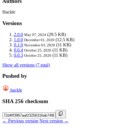
Authors
Hackle
Versions
2.0.0
(29.5 KB)
May 07, 2024
1.0.0
(12.5 KB)
December 01, 2020
0.1.0
(11 KB)
November 03, 2020
0.0.4
(11 KB)
October 25, 2020
0.0.3
(11 KB)
October 25, 2020
Show all versions (7 total)
Pushed by
hackle
SHA 256 checksum
← Previous version
Next version →