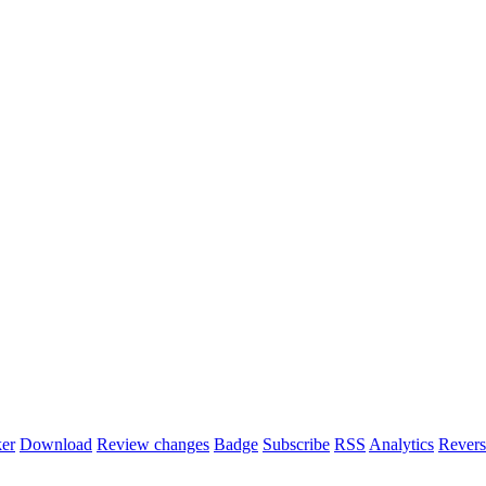
er
Download
Review changes
Badge
Subscribe
RSS
Analytics
Revers