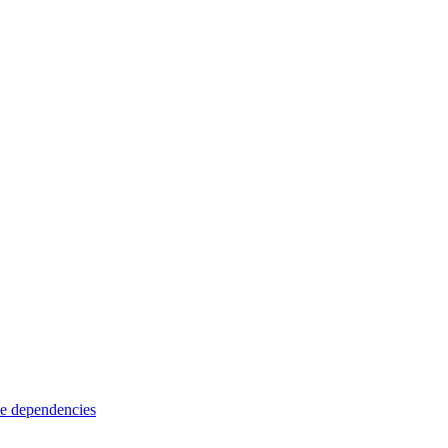
e dependencies