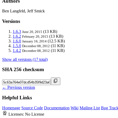
Authors
Ben Langfeld, Jeff Smick
Versions
1.6.3
(13 KB)
June 20, 2015
1.6.2
(13 KB)
February 20, 2015
1.6.0
(12.5 KB)
January 16, 2014
1.5.0
(11 KB)
December 08, 2012
1.4.2
(11 KB)
December 08, 2012
Show all versions (17 total)
SHA 256 checksum
← Previous version
Helpful Links
Homepage
Source Code
Documentation
Wiki
Mailing List
Bug Track
Licenses:
No License