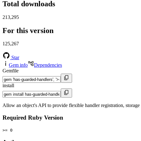
Total downloads
213,295
For this version
125,267
Star
Gem info
Dependencies
Gemfile
install
Allow an object's API to provide flexible handler registration, storage
Required Ruby Version
>= 0