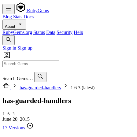
RubyGems
Blog
Stats
Docs
About
RubyGems.org
Status
Data
Security
Help
Sign in
Sign up
Search Gems…
has-guarded-handlers
1.6.3 (latest)
has-guarded-handlers
1.6.3
June 20, 2015
17 Versions