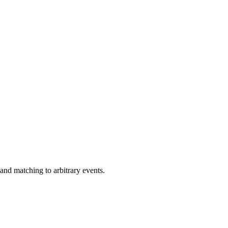
 and matching to arbitrary events.