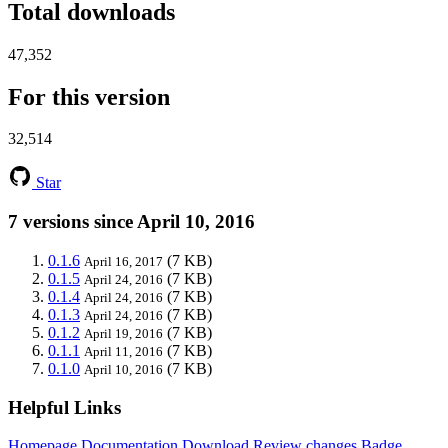
Total downloads
47,352
For this version
32,514
Star
7 versions since April 10, 2016
0.1.6
(7 KB)
April 16, 2017
0.1.5
(7 KB)
April 24, 2016
0.1.4
(7 KB)
April 24, 2016
0.1.3
(7 KB)
April 24, 2016
0.1.2
(7 KB)
April 19, 2016
0.1.1
(7 KB)
April 11, 2016
0.1.0
(7 KB)
April 10, 2016
Helpful Links
Homepage
Documentation
Download
Review changes
Badge