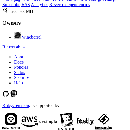
Subscribe
RSS
Analytics
Reverse dependencies
License:
MIT
Owners
winebarrel
Report abuse
About
Docs
Policies
Status
Security
Help
RubyGems.org
is supported by