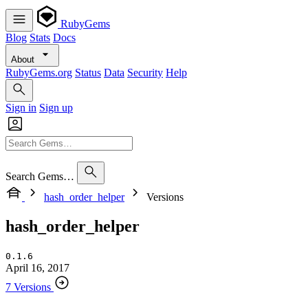
RubyGems
Blog
Stats
Docs
About
RubyGems.org
Status
Data
Security
Help
Sign in
Sign up
Search Gems…
hash_order_helper
Versions
hash_order_helper
0.1.6
April 16, 2017
7 Versions