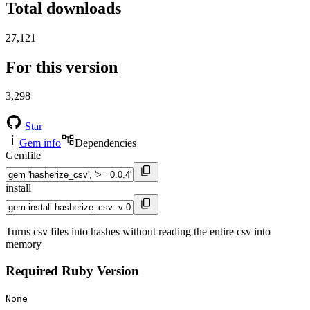
Total downloads
27,121
For this version
3,298
Star
Gem info
Dependencies
Gemfile
install
Turns csv files into hashes without reading the entire csv into
memory
Required Ruby Version
None