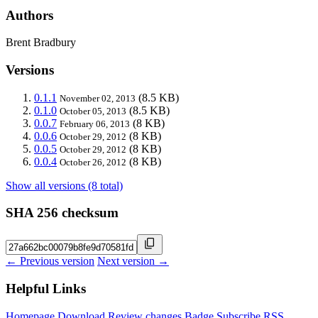
Authors
Brent Bradbury
Versions
0.1.1
(8.5 KB)
November 02, 2013
0.1.0
(8.5 KB)
October 05, 2013
0.0.7
(8 KB)
February 06, 2013
0.0.6
(8 KB)
October 29, 2012
0.0.5
(8 KB)
October 29, 2012
0.0.4
(8 KB)
October 26, 2012
Show all versions (8 total)
SHA 256 checksum
← Previous version
Next version →
Helpful Links
Homepage
Download
Review changes
Badge
Subscribe
RSS