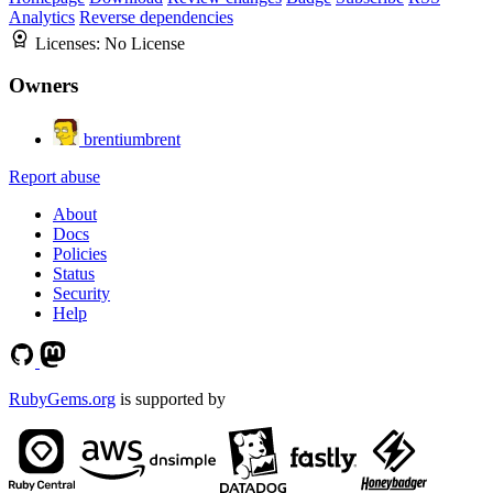
Analytics
Reverse dependencies
Licenses:
No License
Owners
brentiumbrent
Report abuse
About
Docs
Policies
Status
Security
Help
RubyGems.org
is supported by