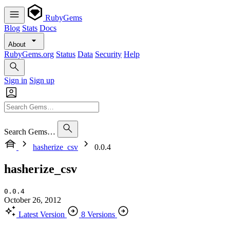
RubyGems
Blog
Stats
Docs
About
RubyGems.org
Status
Data
Security
Help
Sign in
Sign up
Search Gems…
hasherize_csv
0.0.4
hasherize_csv
0.0.4
October 26, 2012
Latest Version
8 Versions