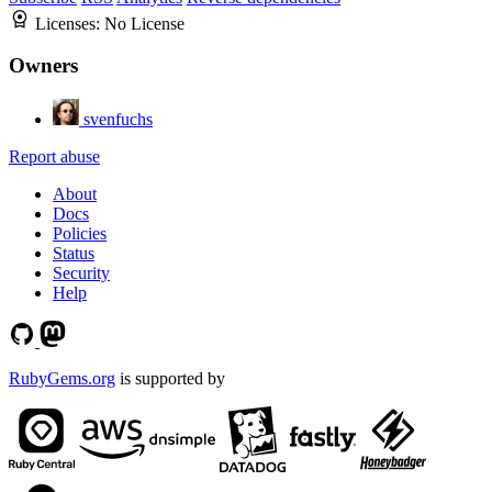
Licenses:
No License
Owners
svenfuchs
Report abuse
About
Docs
Policies
Status
Security
Help
RubyGems.org
is supported by