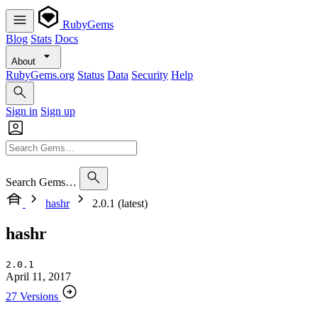
RubyGems
Blog
Stats
Docs
About
RubyGems.org
Status
Data
Security
Help
Sign in
Sign up
Search Gems…
hashr
2.0.1 (latest)
hashr
2.0.1
April 11, 2017
27 Versions