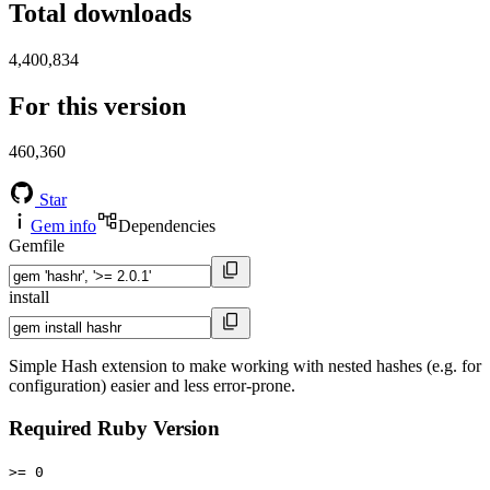
Total downloads
4,400,834
For this version
460,360
Star
Gem info
Dependencies
Gemfile
install
Simple Hash extension to make working with nested hashes (e.g. for
configuration) easier and less error-prone.
Required Ruby Version
>= 0