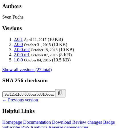
Authors
Sven Fuchs
Versions
2.0.1
(10 KB)
April 11, 2017
2.0.0
(10 KB)
October 31, 2015
2.0.0.rc2
(10 KB)
October 15, 2015
2.0.0.rc1
(8 KB)
October 07, 2015
1.0.0
(10.5 KB)
October 04, 2015
Show all versions (27 total)
SHA 256 checksum
← Previous version
Helpful Links
Homepage
Documentation
Download
Review changes
Badge
Subscribe
RSS
Analytics
Reverse dependencies