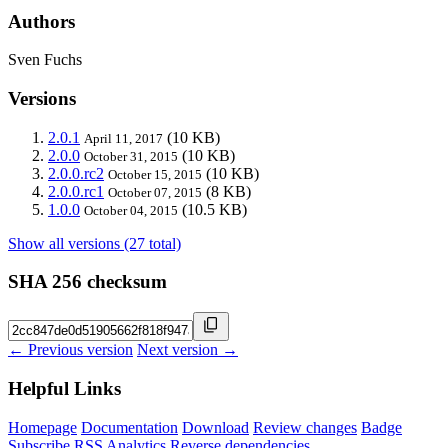
Authors
Sven Fuchs
Versions
2.0.1
(10 KB)
April 11, 2017
2.0.0
(10 KB)
October 31, 2015
2.0.0.rc2
(10 KB)
October 15, 2015
2.0.0.rc1
(8 KB)
October 07, 2015
1.0.0
(10.5 KB)
October 04, 2015
Show all versions (27 total)
SHA 256 checksum
← Previous version
Next version →
Helpful Links
Homepage
Documentation
Download
Review changes
Badge
Subscribe
RSS
Analytics
Reverse dependencies