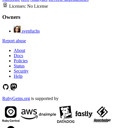
Licenses:
No License
Owners
svenfuchs
Report abuse
About
Docs
Policies
Status
Security
Help
RubyGems.org
is supported by