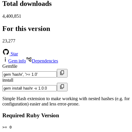
Total downloads
4,400,851
For this version
23,277
Star
Gem info
Dependencies
Gemfile
install
Simple Hash extension to make working with nested hashes (e.g. for
configuration) easier and less error-prone.
Required Ruby Version
>= 0