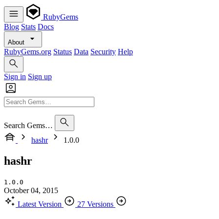
RubyGems
Blog
Stats
Docs
About
RubyGems.org
Status
Data
Security
Help
Sign in
Sign up
Search Gems…
hashr
1.0.0
hashr
1.0.0
October 04, 2015
Latest Version
27 Versions