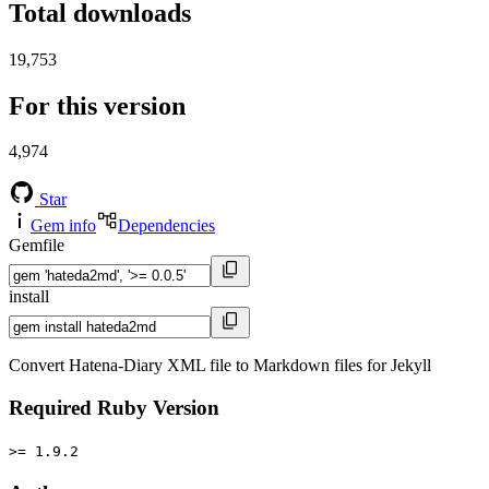
Total downloads
19,753
For this version
4,974
Star
Gem info
Dependencies
Gemfile
install
Convert Hatena-Diary XML file to Markdown files for Jekyll
Required Ruby Version
>= 1.9.2