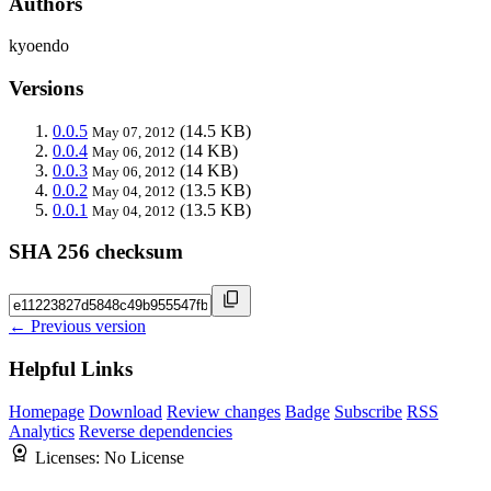
Authors
kyoendo
Versions
0.0.5
(14.5 KB)
May 07, 2012
0.0.4
(14 KB)
May 06, 2012
0.0.3
(14 KB)
May 06, 2012
0.0.2
(13.5 KB)
May 04, 2012
0.0.1
(13.5 KB)
May 04, 2012
SHA 256 checksum
← Previous version
Helpful Links
Homepage
Download
Review changes
Badge
Subscribe
RSS
Analytics
Reverse dependencies
Licenses:
No License