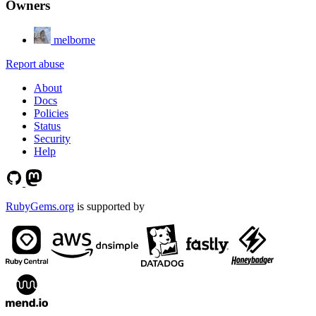
Owners
melborne
Report abuse
About
Docs
Policies
Status
Security
Help
RubyGems.org
is supported by