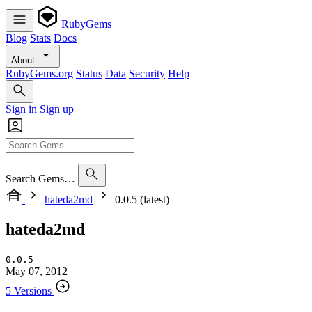
RubyGems
Blog
Stats
Docs
About
RubyGems.org
Status
Data
Security
Help
Sign in
Sign up
Search Gems…
hateda2md
0.0.5 (latest)
hateda2md
0.0.5
May 07, 2012
5 Versions