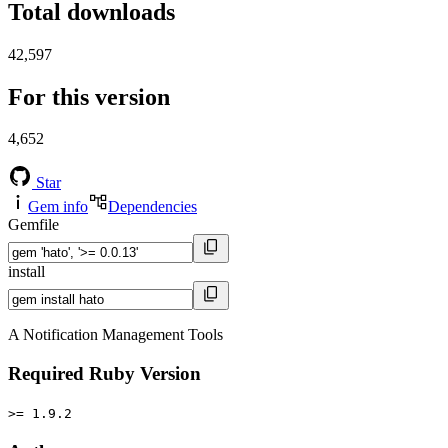
Total downloads
42,597
For this version
4,652
Star
Gem info
Dependencies
Gemfile
install
A Notification Management Tools
Required Ruby Version
>= 1.9.2