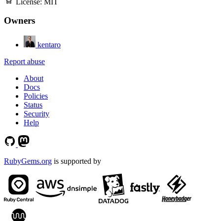
License:
MIT
Owners
kentaro
Report abuse
About
Docs
Policies
Status
Security
Help
RubyGems.org
is supported by