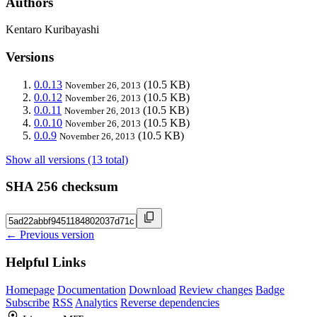
Authors
Kentaro Kuribayashi
Versions
0.0.13
(10.5 KB)
November 26, 2013
0.0.12
(10.5 KB)
November 26, 2013
0.0.11
(10.5 KB)
November 26, 2013
0.0.10
(10.5 KB)
November 26, 2013
0.0.9
(10.5 KB)
November 26, 2013
Show all versions (13 total)
SHA 256 checksum
← Previous version
Helpful Links
Homepage
Documentation
Download
Review changes
Badge
Subscribe
RSS
Analytics
Reverse dependencies