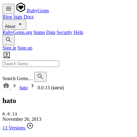
RubyGems
Blog
Stats
Docs
About
RubyGems.org
Status
Data
Security
Help
Sign in
Sign up
Search Gems…
hato
0.0.13 (latest)
hato
0.0.13
November 26, 2013
13 Versions