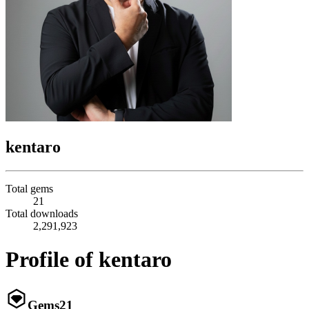
kentaro
Total gems
21
Total downloads
2,291,923
Profile of kentaro
Gems
21