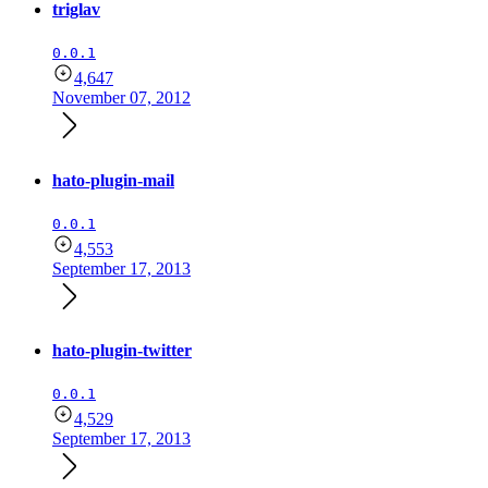
triglav
0.0.1
4,647
November 07, 2012
hato-plugin-mail
0.0.1
4,553
September 17, 2013
hato-plugin-twitter
0.0.1
4,529
September 17, 2013