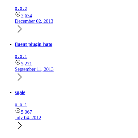
0.0.2
7,634
December 02, 2013
fluent-plugin-hato
0.0.1
5,271
September 11, 2013
sqale
0.0.1
5,067
July 04, 2012