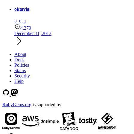
oktavia
0.0.1
4,270
December 11, 2013
About
Docs
Policies
Status
Security
Help
RubyGems.org
is supported by