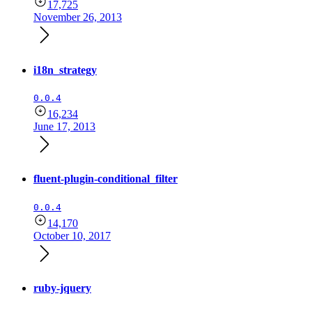
17,725
November 26, 2013
i18n_strategy
0.0.4
16,234
June 17, 2013
fluent-plugin-conditional_filter
0.0.4
14,170
October 10, 2017
ruby-jquery