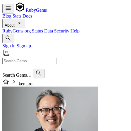
RubyGems
Blog
Stats
Docs
About
RubyGems.org
Status
Data
Security
Help
Sign in
Sign up
Search Gems…
kentaro