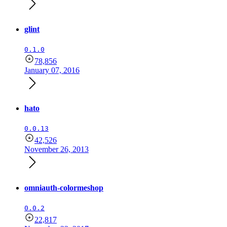
glint
0.1.0
78,856
January 07, 2016
hato
0.0.13
42,526
November 26, 2013
omniauth-colormeshop
0.0.2
22,817