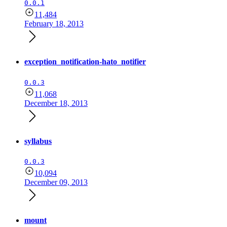
0.0.1
11,484
February 18, 2013
exception_notification-hato_notifier
0.0.3
11,068
December 18, 2013
syllabus
0.0.3
10,094
December 09, 2013
mount