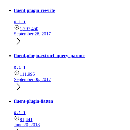
fluent-plugin-rewrite
0.1.1
1,797,450
September 26, 2017
fluent-plugin-extract_query_params
0.1.1
111,995
September 06, 2017
fluent-plugin-flatten
0.1.1
81,441
June 20, 2018