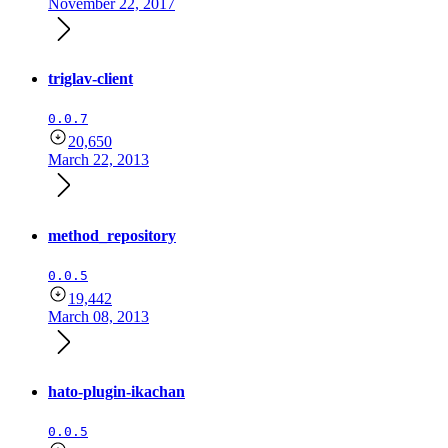
November 22, 2017
triglav-client
0.0.7
20,650
March 22, 2013
method_repository
0.0.5
19,442
March 08, 2013
hato-plugin-ikachan
0.0.5