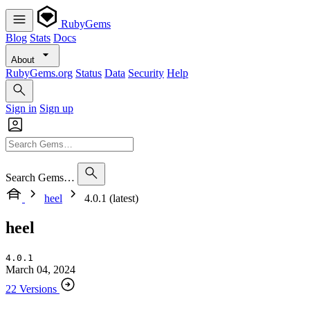
RubyGems
Blog
Stats
Docs
About
RubyGems.org
Status
Data
Security
Help
Sign in
Sign up
Search Gems…
heel
4.0.1 (latest)
heel
4.0.1
March 04, 2024
22 Versions