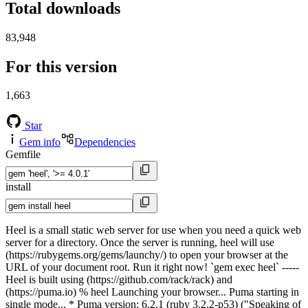
Total downloads
83,948
For this version
1,663
Star
Gem info
Dependencies
Gemfile
install
Heel is a small static web server for use when you need a quick web
server for a directory. Once the server is running, heel will use
(https://rubygems.org/gems/launchy/) to open your browser at the
URL of your document root. Run it right now! `gem exec heel` -----
Heel is built using (https://github.com/rack/rack) and
(https://puma.io) % heel Launching your browser... Puma starting in
single mode... * Puma version: 6.2.1 (ruby 3.2.2-p53) ("Speaking of