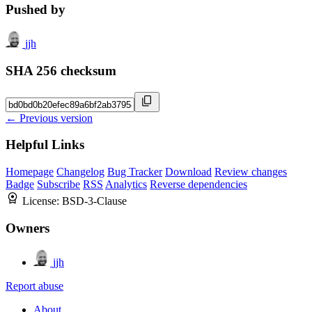
Pushed by
jjh
SHA 256 checksum
← Previous version
Helpful Links
Homepage
Changelog
Bug Tracker
Download
Review changes
Badge
Subscribe
RSS
Analytics
Reverse dependencies
License:
BSD-3-Clause
Owners
jjh
Report abuse
About