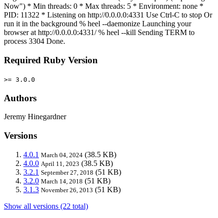
Now") * Min threads: 0 * Max threads: 5 * Environment: none *
PID: 11322 * Listening on http://0.0.0.0:4331 Use Ctrl-C to stop Or
run it in the background % heel --daemonize Launching your
browser at http://0.0.0.0:4331/ % heel --kill Sending TERM to
process 3304 Done.
Required Ruby Version
>= 3.0.0
Authors
Jeremy Hinegardner
Versions
4.0.1
(38.5 KB)
March 04, 2024
4.0.0
(38.5 KB)
April 11, 2023
3.2.1
(51 KB)
September 27, 2018
3.2.0
(51 KB)
March 14, 2018
3.1.3
(51 KB)
November 26, 2013
Show all versions (22 total)