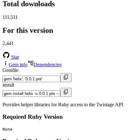
Total downloads
111,511
For this version
2,441
Star
Gem info
Dependencies
Gemfile
install
Provides helper libraries for Ruby access to the Twistage API
Required Ruby Version
None