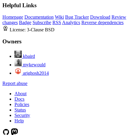
Helpful Links
Homepage
Documentation
Wiki
Bug Tracker
Download
Review
changes
Badge
Subscribe
RSS
Analytics
Reverse dependencies
License:
3-Clause BSD
Owners
kbaird
mykewould
arighosh2014
Report abuse
About
Docs
Policies
Status
Security
Help