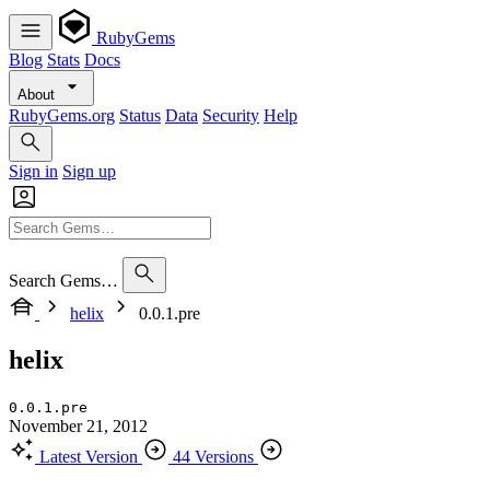
RubyGems
Blog
Stats
Docs
About
RubyGems.org
Status
Data
Security
Help
Sign in
Sign up
Search Gems…
helix
0.0.1.pre
helix
0.0.1.pre
November 21, 2012
Latest Version
44 Versions