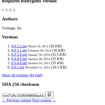
Required Rubygems Version
> 1.3.1
Authors
Twistage, Inc
Versions
0.0.5.2.pre
(36 KB)
March 10, 2015
0.0.5.1.pre
(36 KB)
February 04, 2014
0.0.5.0.pre
(35.5 KB)
January 30, 2014
0.0.4.9.pre
(35 KB)
January 28, 2014
0.0.4.8.pre
(35 KB)
October 14, 2013
0.0.1.pre
(16.5 KB)
November 21, 2012
Show all versions (44 total)
SHA 256 checksum
← Previous version
Next version →