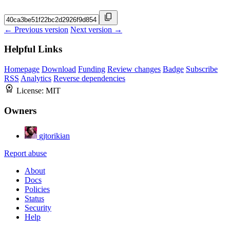
← Previous version
Next version →
Helpful Links
Homepage
Download
Funding
Review changes
Badge
Subscribe
RSS
Analytics
Reverse dependencies
License:
MIT
Owners
gjtorikian
Report abuse
About
Docs
Policies
Status
Security
Help