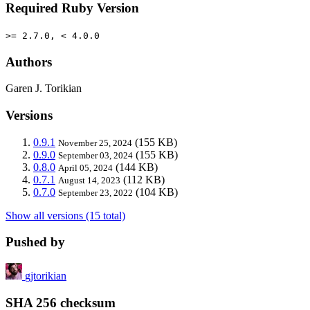
Required Ruby Version
>= 2.7.0, < 4.0.0
Authors
Garen J. Torikian
Versions
0.9.1
(155 KB)
November 25, 2024
0.9.0
(155 KB)
September 03, 2024
0.8.0
(144 KB)
April 05, 2024
0.7.1
(112 KB)
August 14, 2023
0.7.0
(104 KB)
September 23, 2022
Show all versions (15 total)
Pushed by
gjtorikian
SHA 256 checksum