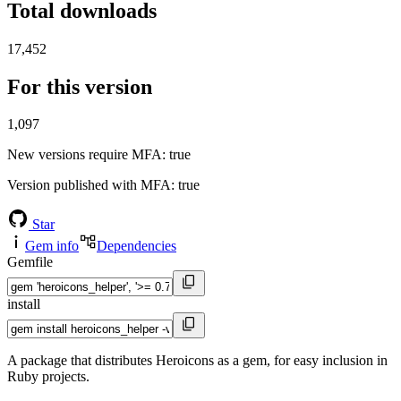
Total downloads
17,452
For this version
1,097
New versions require MFA
: true
Version published with MFA
: true
Star
Gem info
Dependencies
Gemfile
install
A package that distributes Heroicons as a gem, for easy inclusion in
Ruby projects.