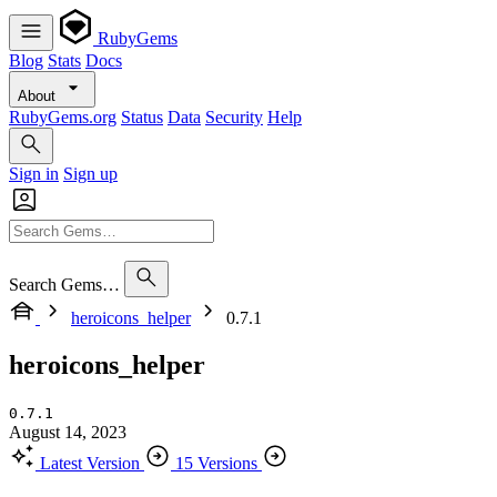
RubyGems
Blog
Stats
Docs
About
RubyGems.org
Status
Data
Security
Help
Sign in
Sign up
Search Gems…
heroicons_helper
0.7.1
heroicons_helper
0.7.1
August 14, 2023
Latest Version
15 Versions