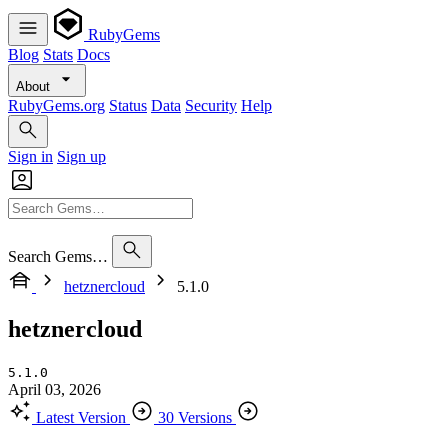
RubyGems
Blog
Stats
Docs
About
RubyGems.org
Status
Data
Security
Help
Sign in
Sign up
Search Gems…
hetznercloud
5.1.0
hetznercloud
5.1.0
April 03, 2026
Latest Version
30 Versions