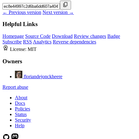
← Previous version
Next version →
Helpful Links
Homepage
Source Code
Download
Review changes
Badge
Subscribe
RSS
Analytics
Reverse dependencies
License:
MIT
Owners
floriandejonckheere
Report abuse
About
Docs
Policies
Status
Security
Help