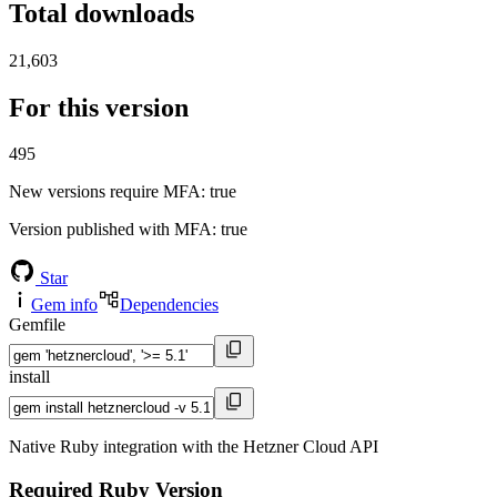
Total downloads
21,603
For this version
495
New versions require MFA
: true
Version published with MFA
: true
Star
Gem info
Dependencies
Gemfile
install
Native Ruby integration with the Hetzner Cloud API
Required Ruby Version