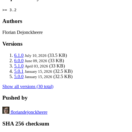
>= 3.2
Authors
Florian Dejonckheere
Versions
6.1.0
(33.5 KB)
July 10, 2026
6.0.0
(33 KB)
June 09, 2026
5.1.0
(33 KB)
April 03, 2026
5.0.1
(32.5 KB)
January 15, 2026
5.0.0
(32.5 KB)
January 15, 2026
Show all versions (30 total)
Pushed by
floriandejonckheere
SHA 256 checksum