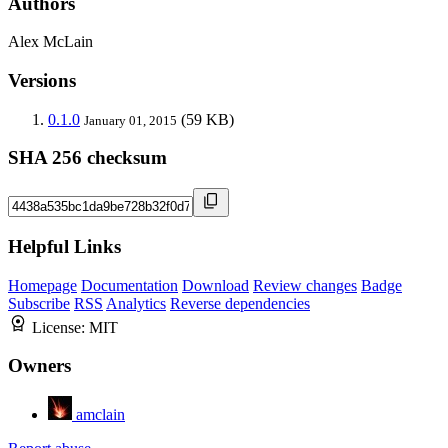
Authors
Alex McLain
Versions
0.1.0
(59 KB)
January 01, 2015
SHA 256 checksum
Helpful Links
Homepage
Documentation
Download
Review changes
Badge
Subscribe
RSS
Analytics
Reverse dependencies
License:
MIT
Owners
amclain