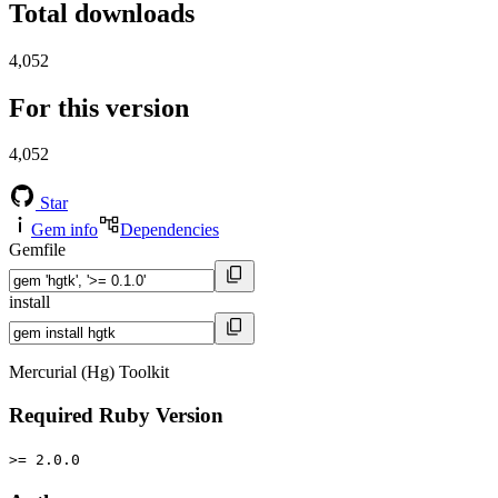
Total downloads
4,052
For this version
4,052
Star
Gem info
Dependencies
Gemfile
install
Mercurial (Hg) Toolkit
Required Ruby Version
>= 2.0.0