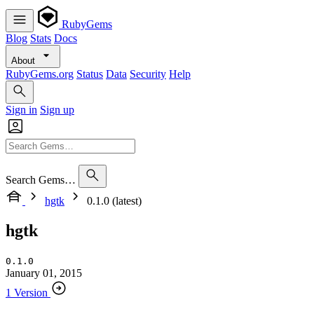
RubyGems
Blog
Stats
Docs
About
RubyGems.org
Status
Data
Security
Help
Sign in
Sign up
Search Gems…
hgtk
0.1.0 (latest)
hgtk
0.1.0
January 01, 2015
1 Version