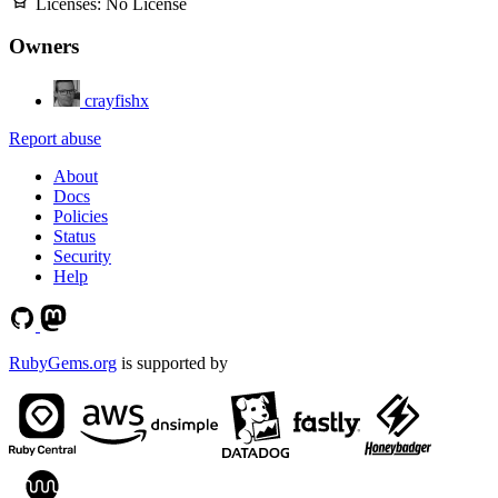
Licenses:
No License
Owners
crayfishx
Report abuse
About
Docs
Policies
Status
Security
Help
RubyGems.org
is supported by