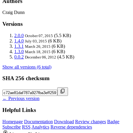
Authors
Craig Dunn
Versions
2.0.0
(5.5 KB)
October 07, 2015
1.4.0
(6 KB)
July 03, 2015
1.3.1
(6 KB)
March 26, 2015
1.3.0
(6 KB)
March 18, 2015
0.0.2
(4.5 KB)
December 06, 2012
Show all versions (6 total)
SHA 256 checksum
← Previous version
Helpful Links
Homepage
Documentation
Download
Review changes
Badge
Subscribe
RSS
Analytics
Reverse dependencies