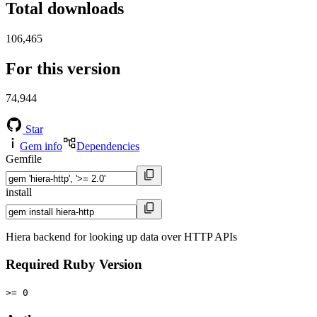
Total downloads
106,465
For this version
74,944
Star
Gem info
Dependencies
Gemfile
install
Hiera backend for looking up data over HTTP APIs
Required Ruby Version
>= 0