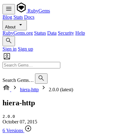
RubyGems
Blog
Stats
Docs
About
RubyGems.org
Status
Data
Security
Help
Sign in
Sign up
Search Gems…
hiera-http
2.0.0 (latest)
hiera-http
2.0.0
October 07, 2015
6 Versions