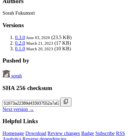
Authors
Sorah Fukumori
Versions
0.3.0
(23.5 KB)
June 03, 2026
0.2.0
(17 KB)
March 21, 2023
0.1.0
(10 KB)
March 20, 2023
Pushed by
sorah
SHA 256 checksum
Next version →
Helpful Links
Homepage
Download
Review changes
Badge
Subscribe
RSS
Analytics
Reverse dependencies