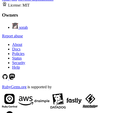
License:
MIT
Owners
sorah
Report abuse
About
Docs
Policies
Status
Security
Help
RubyGems.org
is supported by