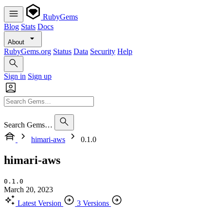
RubyGems
Blog
Stats
Docs
About
RubyGems.org
Status
Data
Security
Help
Sign in
Sign up
Search Gems…
himari-aws
0.1.0
himari-aws
0.1.0
March 20, 2023
Latest Version
3 Versions