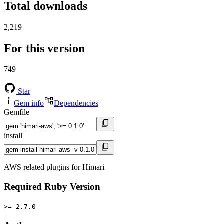
Total downloads
2,219
For this version
749
Star
Gem info
Dependencies
Gemfile
install
AWS related plugins for Himari
Required Ruby Version
>= 2.7.0