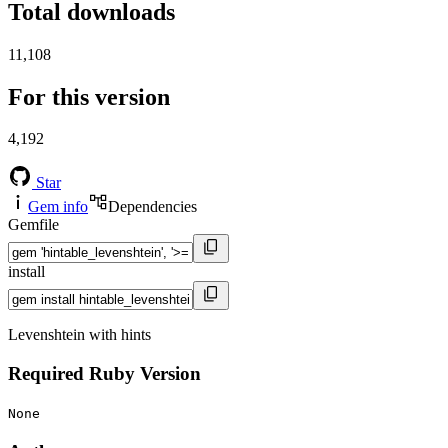
Total downloads
11,108
For this version
4,192
Star
Gem info
Dependencies
Gemfile
install
Levenshtein with hints
Required Ruby Version
None