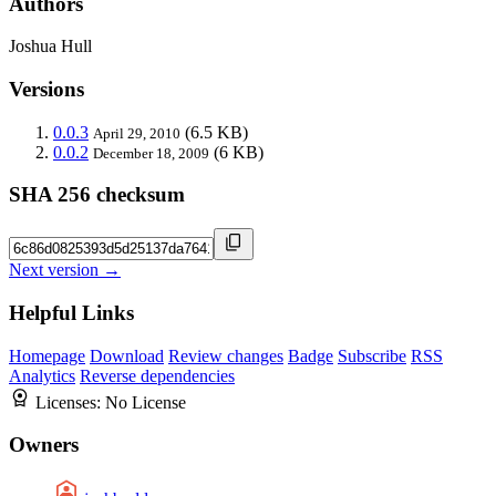
Authors
Joshua Hull
Versions
0.0.3
(6.5 KB)
April 29, 2010
0.0.2
(6 KB)
December 18, 2009
SHA 256 checksum
Next version →
Helpful Links
Homepage
Download
Review changes
Badge
Subscribe
RSS
Analytics
Reverse dependencies
Licenses:
No License
Owners