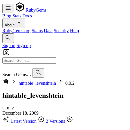
RubyGems
Blog
Stats
Docs
About
RubyGems.org
Status
Data
Security
Help
Sign in
Sign up
Search Gems…
hintable_levenshtein
0.0.2
hintable_levenshtein
0.0.2
December 18, 2009
Latest Version
2 Versions