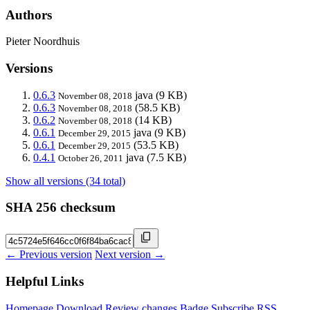
Authors
Pieter Noordhuis
Versions
0.6.3
java
(9 KB)
November 08, 2018
0.6.3
(58.5 KB)
November 08, 2018
0.6.2
(14 KB)
November 08, 2018
0.6.1
java
(9 KB)
December 29, 2015
0.6.1
(53.5 KB)
December 29, 2015
0.4.1
java
(7.5 KB)
October 26, 2011
Show all versions (34 total)
SHA 256 checksum
← Previous version
Next version →
Helpful Links
Homepage
Download
Review changes
Badge
Subscribe
RSS