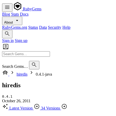
RubyGems
Blog
Stats
Docs
About
RubyGems.org
Status
Data
Security
Help
Sign in
Sign up
Search Gems…
hiredis
0.4.1-java
hiredis
0.4.1
October 26, 2011
Latest Version
34 Versions