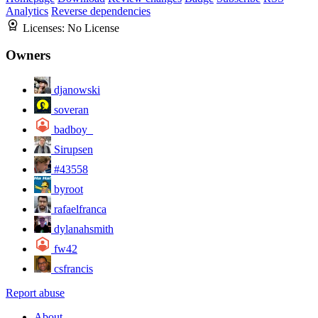
Analytics
Reverse dependencies
Licenses:
No License
Owners
djanowski
soveran
badboy_
Sirupsen
#43558
byroot
rafaelfranca
dylanahsmith
fw42
csfrancis
Report abuse
About