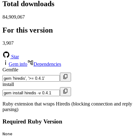
Total downloads
84,909,067
For this version
3,907
Star
Gem info
Dependencies
Gemfile
install
Ruby extension that wraps Hiredis (blocking connection and reply
parsing)
Required Ruby Version
None