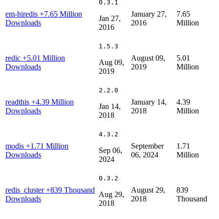
0.3.1
em-hiredis
+7.65 Million
January 27,
7.65
Jan 27,
Downloads
2016
Million
2016
1.5.3
redic
+5.01 Million
August 09,
5.01
Aug 09,
Downloads
2019
Million
2019
2.2.0
readthis
+4.39 Million
January 14,
4.39
Jan 14,
Downloads
2018
Million
2018
4.3.2
modis
+1.71 Million
September
1.71
Sep 06,
Downloads
06, 2024
Million
2024
0.3.2
redis_cluster
+839 Thousand
August 29,
839
Aug 29,
Downloads
2018
Thousand
2018