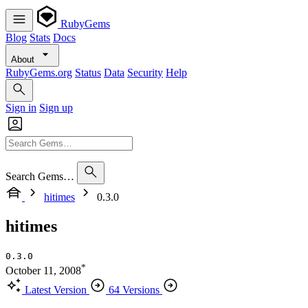
RubyGems
Blog
Stats
Docs
About
RubyGems.org
Status
Data
Security
Help
Sign in
Sign up
Search Gems…
hitimes
0.3.0
hitimes
0.3.0
*
October 11, 2008
Latest Version
64 Versions