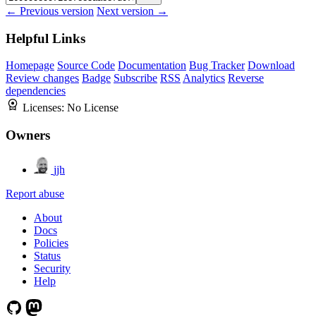
← Previous version
Next version →
Helpful Links
Homepage
Source Code
Documentation
Bug Tracker
Download
Review changes
Badge
Subscribe
RSS
Analytics
Reverse
dependencies
Licenses:
No License
Owners
jjh
Report abuse
About
Docs
Policies
Status
Security
Help