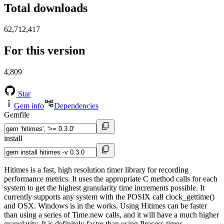
Total downloads
62,712,417
For this version
4,809
Star
Gem info
Dependencies
Gemfile
install
Hitimes is a fast, high resolution timer library for recording
performance metrics. It uses the appropriate C method calls for each
system to get the highest granularity time increments possible. It
currently supports any system with the POSIX call clock_gettime()
and OSX. Windows is in the works. Using Hitimes can be faster
than using a series of Time.new calls, and it will have a much higher
granularity. It is definitely faster than using Process.times.