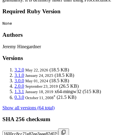
Required Ruby Version
None
Authors
Jeremy Hinegardner
Versions
3.2.0
(18.5 KB)
May 22, 2026
3.1.0
(18.5 KB)
January 24, 2025
3.0.0
(18.5 KB)
May 01, 2024
2.0.0
(26.5 KB)
September 23, 2019
1.3.1
x64-mingw32
(515 KB)
January 18, 2019
*
0.3.0
(21.5 KB)
October 11, 2008
Show all versions (64 total)
SHA 256 checksum