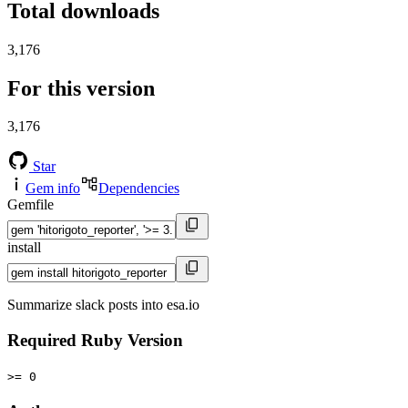
Total downloads
3,176
For this version
3,176
Star
Gem info
Dependencies
Gemfile
install
Summarize slack posts into esa.io
Required Ruby Version
>= 0