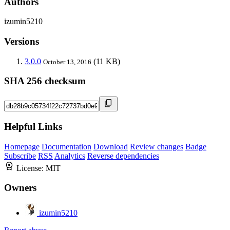
Authors
izumin5210
Versions
3.0.0
(11 KB)
October 13, 2016
SHA 256 checksum
Helpful Links
Homepage
Documentation
Download
Review changes
Badge
Subscribe
RSS
Analytics
Reverse dependencies
License:
MIT
Owners
izumin5210