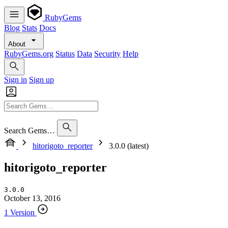
RubyGems
Blog
Stats
Docs
About
RubyGems.org
Status
Data
Security
Help
Sign in
Sign up
Search Gems…
hitorigoto_reporter
3.0.0 (latest)
hitorigoto_reporter
3.0.0
October 13, 2016
1 Version