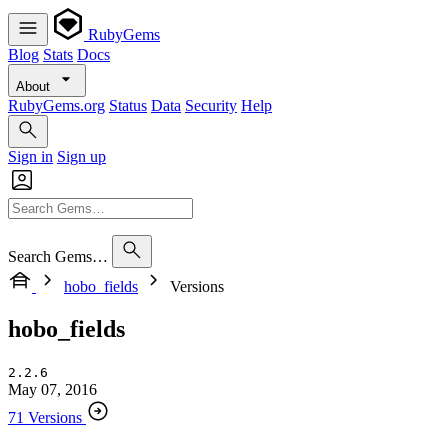
RubyGems
Blog
Stats
Docs
About
RubyGems.org
Status
Data
Security
Help
Sign in
Sign up
Search Gems…
hobo_fields
Versions
hobo_fields
2.2.6
May 07, 2016
71 Versions