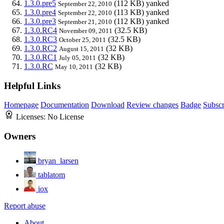
1.3.0.pre5
(112 KB)
yanked
September 22, 2010
1.3.0.pre4
(113 KB)
yanked
September 22, 2010
1.3.0.pre3
(112 KB)
yanked
September 21, 2010
1.3.0.RC4
(32.5 KB)
November 09, 2011
1.3.0.RC3
(32.5 KB)
October 25, 2011
1.3.0.RC2
(32 KB)
August 15, 2011
1.3.0.RC1
(32 KB)
July 05, 2011
1.3.0.RC
(32 KB)
May 10, 2011
Helpful Links
Homepage
Documentation
Download
Review changes
Badge
Subscr
Licenses:
No License
Owners
bryan_larsen
tablatom
iox
Report abuse
About