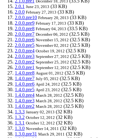
2.1.0.pre1
(33.5 KB)
December 18, 2013
2.0.1
(33 KB)
June 23, 2013
2.0.0
(33 KB)
February 27, 2013
2.0.0.pre10
(33 KB)
February 20, 2013
2.0.0.pre9
(33 KB)
February 17, 2013
2.0.0.pre8
(33.5 KB)
February 04, 2013
2.0.0.pre7
(32.5 KB)
December 06, 2012
2.0.0.pre6
(32.5 KB)
November 15, 2012
2.0.0.pre5
(32.5 KB)
November 02, 2012
2.0.0.pre4
(32.5 KB)
October 19, 2012
2.0.0.pre3
(32.5 KB)
September 27, 2012
2.0.0.pre2
(32.5 KB)
September 25, 2012
2.0.0.pre1
(32.5 KB)
September 12, 2012
1.4.0.pre8
(32.5 KB)
August 01, 2012
1.4.0.pre7
(32.5 KB)
July 05, 2012
1.4.0.pre6
(32.5 KB)
April 24, 2012
1.4.0.pre5
(32.5 KB)
April 23, 2012
1.4.0.pre4
(32.5 KB)
March 28, 2012
1.4.0.pre3
(32.5 KB)
March 28, 2012
1.4.0.pre2
(32.5 KB)
March 28, 2012
1.3.3
(32 KB)
January 02, 2013
1.3.2
(32 KB)
October 12, 2012
1.3.1
(32 KB)
October 12, 2012
1.3.0
(32 KB)
November 14, 2011
1.3.0.pre31
(32 KB)
March 29, 2011