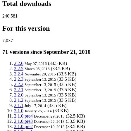
Total downloads
240,581
For this version
7,037
71 versions since September 21, 2010
2.2.6
(33.5 KB)
May 07, 2016
2.2.5
(33.5 KB)
March 05, 2016
2.2.4
(33.5 KB)
November 20, 2015
2.2.3
(33.5 KB)
September 13, 2015
2.2.2
(33.5 KB)
September 13, 2015
2.2.1
(33.5 KB)
September 13, 2015
2.2.0
(33.5 KB)
September 13, 2015
2.1.2
(33.5 KB)
September 13, 2015
2.1.1
(33.5 KB)
July 17, 2014
2.1.0
(33 KB)
January 26, 2014
2.1.0.pre4
(32.5 KB)
December 29, 2013
2.1.0.pre3
(33.5 KB)
December 22, 2013
2.1.0.pre2
(33.5 KB)
December 19, 2013