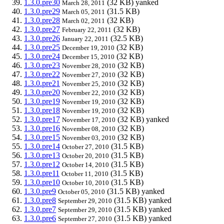
1.3.0.pre30
(32 KB)
yanked
March 28, 2011
1.3.0.pre29
(31.5 KB)
March 05, 2011
1.3.0.pre28
(32 KB)
March 02, 2011
1.3.0.pre27
(32 KB)
February 22, 2011
1.3.0.pre26
(32.5 KB)
January 22, 2011
1.3.0.pre25
(32 KB)
December 19, 2010
1.3.0.pre24
(32 KB)
December 15, 2010
1.3.0.pre23
(32 KB)
November 28, 2010
1.3.0.pre22
(32 KB)
November 27, 2010
1.3.0.pre21
(32 KB)
November 25, 2010
1.3.0.pre20
(32 KB)
November 22, 2010
1.3.0.pre19
(32 KB)
November 19, 2010
1.3.0.pre18
(32 KB)
November 19, 2010
1.3.0.pre17
(32 KB)
yanked
November 17, 2010
1.3.0.pre16
(32 KB)
November 08, 2010
1.3.0.pre15
(32 KB)
November 03, 2010
1.3.0.pre14
(31.5 KB)
October 27, 2010
1.3.0.pre13
(31.5 KB)
October 20, 2010
1.3.0.pre12
(31.5 KB)
October 14, 2010
1.3.0.pre11
(31.5 KB)
October 11, 2010
1.3.0.pre10
(31.5 KB)
October 10, 2010
1.3.0.pre9
(31.5 KB)
yanked
October 05, 2010
1.3.0.pre8
(31.5 KB)
yanked
September 29, 2010
1.3.0.pre7
(31.5 KB)
yanked
September 29, 2010
1.3.0.pre6
(31.5 KB)
yanked
September 27, 2010