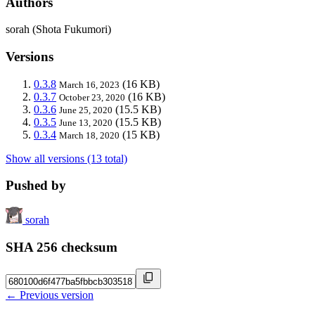
Authors
sorah (Shota Fukumori)
Versions
0.3.8
(16 KB)
March 16, 2023
0.3.7
(16 KB)
October 23, 2020
0.3.6
(15.5 KB)
June 25, 2020
0.3.5
(15.5 KB)
June 13, 2020
0.3.4
(15 KB)
March 18, 2020
Show all versions (13 total)
Pushed by
sorah
SHA 256 checksum
← Previous version