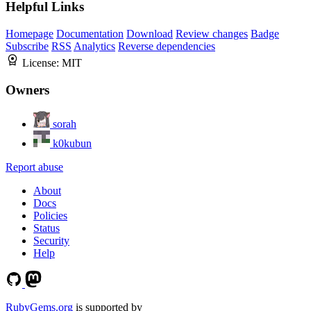
Helpful Links
Homepage
Documentation
Download
Review changes
Badge
Subscribe
RSS
Analytics
Reverse dependencies
License:
MIT
Owners
sorah
k0kubun
Report abuse
About
Docs
Policies
Status
Security
Help
RubyGems.org
is supported by