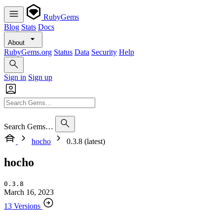
RubyGems
Blog
Stats
Docs
About
RubyGems.org
Status
Data
Security
Help
Sign in
Sign up
Search Gems…
hocho
0.3.8 (latest)
hocho
0.3.8
March 16, 2023
13 Versions