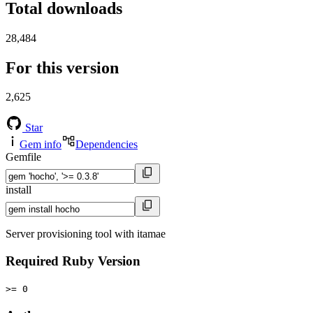
Total downloads
28,484
For this version
2,625
Star
Gem info
Dependencies
Gemfile
install
Server provisioning tool with itamae
Required Ruby Version
>= 0