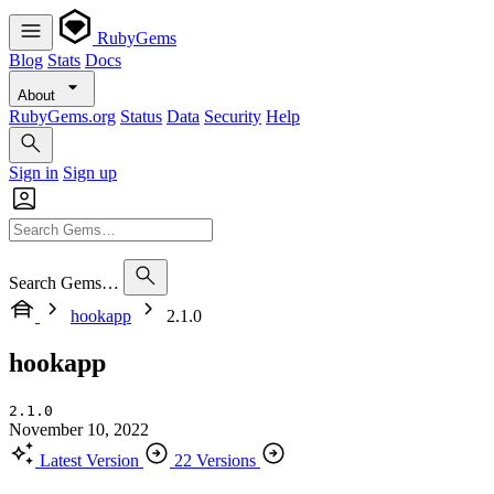
RubyGems
Blog
Stats
Docs
About
RubyGems.org
Status
Data
Security
Help
Sign in
Sign up
Search Gems…
hookapp
2.1.0
hookapp
2.1.0
November 10, 2022
Latest Version
22 Versions