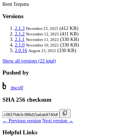
Brett Terpstra
Versions
2.1.3
(412 KB)
December 25, 2025
2.1.2
(411 KB)
November 12, 2025
2.1.1
(330 KB)
November 11, 2022
2.1.0
(330 KB)
November 10, 2022
2.0.16
(330 KB)
August 23, 2022
Show all versions (22 total)
Pushed by
ttscoff
SHA 256 checksum
← Previous version
Next version →
Helpful Links