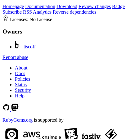
Homepage
Documentation
Download
Review changes
Badge
Subscribe
RSS
Analytics
Reverse dependencies
Licenses:
No License
Owners
ttscoff
Report abuse
About
Docs
Policies
Status
Security
Help
RubyGems.org
is supported by