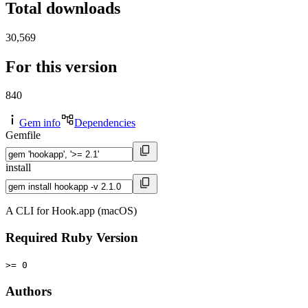
Total downloads
30,569
For this version
840
Gem info
Dependencies
Gemfile
install
A CLI for Hook.app (macOS)
Required Ruby Version
>= 0
Authors