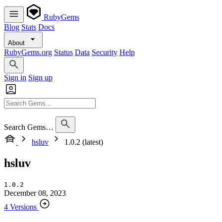
RubyGems
Blog
Stats
Docs
About
RubyGems.org
Status
Data
Security
Help
Sign in
Sign up
Search Gems…
hsluv
1.0.2 (latest)
hsluv
1.0.2
December 08, 2023
4 Versions