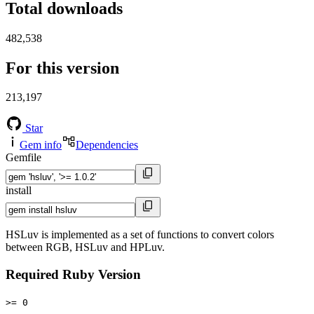
Total downloads
482,538
For this version
213,197
Star
Gem info
Dependencies
Gemfile
install
HSLuv is implemented as a set of functions to convert colors
between RGB, HSLuv and HPLuv.
Required Ruby Version
>= 0