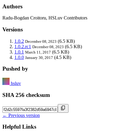
Authors
Radu-Bogdan Croitoru, HSLuv Contributors
Versions
1.0.2
(6.5 KB)
December 08, 2023
1.0.2.rc1
(6.5 KB)
December 08, 2023
1.0.1
(6.5 KB)
March 11, 2017
1.0.0
(4.5 KB)
January 30, 2017
Pushed by
hsluv
SHA 256 checksum
← Previous version
Helpful Links