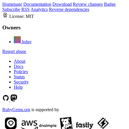
Homepage
Documentation
Download
Review changes
Badge
Subscribe
RSS
Analytics
Reverse dependencies
License:
MIT
Owners
hsluv
Report abuse
About
Docs
Policies
Status
Security
Help
RubyGems.org
is supported by