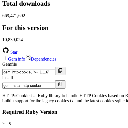
Total downloads
669,471,692
For this version
10,839,054
Star
Gem info
Dependencies
Gemfile
install
HTTP::Cookie is a Ruby library to handle HTTP Cookies based on RFC 
builtin support for the legacy cookies.txt and the latest cookies.sqlit
Required Ruby Version
>= 0