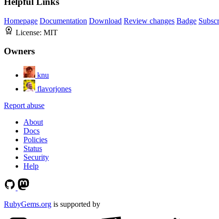
Helpful Links
Homepage
Documentation
Download
Review changes
Badge
Subscr
License:
MIT
Owners
knu
flavorjones
Report abuse
About
Docs
Policies
Status
Security
Help
RubyGems.org
is supported by