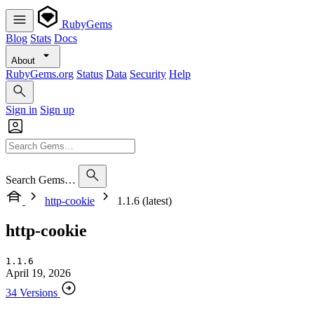
RubyGems
Blog
Stats
Docs
About
RubyGems.org
Status
Data
Security
Help
Sign in
Sign up
Search Gems…
http-cookie
1.1.6 (latest)
http-cookie
1.1.6
April 19, 2026
34 Versions