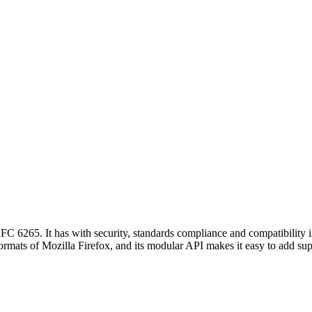
6265. It has with security, standards compliance and compatibility in
e formats of Mozilla Firefox, and its modular API makes it easy to add su