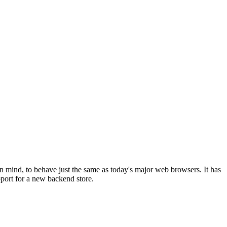
 mind, to behave just the same as today's major web browsers. It has
pport for a new backend store.