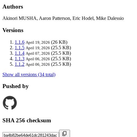
Authors
Akinori MUSHA, Aaron Patterson, Eric Hodel, Mike Dalessio
Versions
1.1.6
(26 KB)
April 19, 2026
1.1.5
(25.5 KB)
April 19, 2026
1.1.4
(25.5 KB)
April 07, 2026
1.1.3
(25.5 KB)
April 06, 2026
1.1.2
(25.5 KB)
April 06, 2026
Show all versions (34 total)
Pushed by
SHA 256 checksum