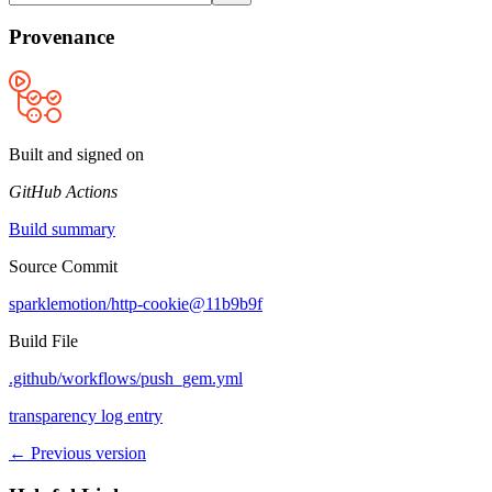
Provenance
Built and signed on
GitHub Actions
Build summary
Source Commit
sparklemotion/http-cookie@11b9b9f
Build File
.github/workflows/push_gem.yml
transparency log entry
← Previous version