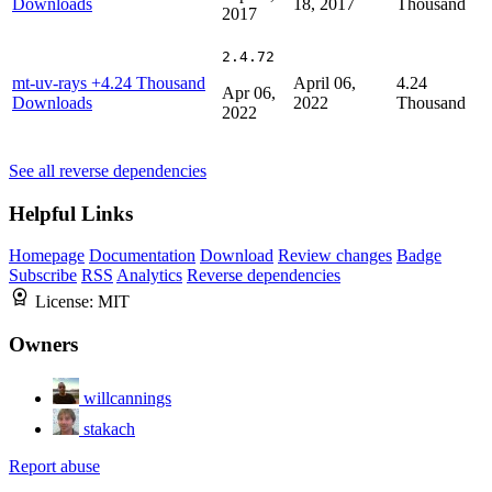
Downloads
18, 2017
Thousand
2017
2.4.72
mt-uv-rays
+4.24 Thousand
April 06,
4.24
Apr 06,
Downloads
2022
Thousand
2022
See all reverse dependencies
Helpful Links
Homepage
Documentation
Download
Review changes
Badge
Subscribe
RSS
Analytics
Reverse dependencies
License:
MIT
Owners
willcannings
stakach
Report abuse