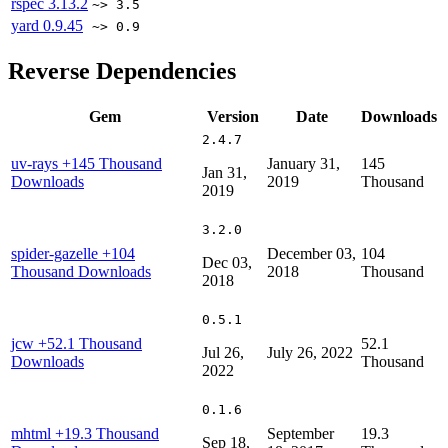
rspec
3.13.2
~> 3.5
yard
0.9.45
~> 0.9
Reverse Dependencies
Gem
Version
Date
Downloads
2.4.7
uv-rays
+145 Thousand
January 31,
145
Jan 31,
Downloads
2019
Thousand
2019
3.2.0
spider-gazelle
+104
December 03,
104
Dec 03,
Thousand Downloads
2018
Thousand
2018
0.5.1
jcw
+52.1 Thousand
52.1
Jul 26,
July 26, 2022
Downloads
Thousand
2022
0.1.6
mhtml
+19.3 Thousand
September
19.3
Sep 18,