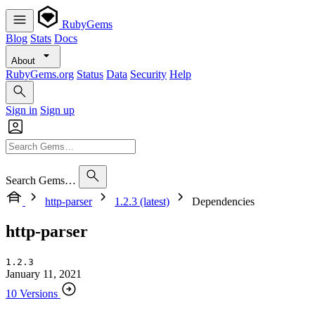
RubyGems
Blog
Stats
Docs
About
RubyGems.org
Status
Data
Security
Help
Sign in
Sign up
Search Gems…
http-parser
1.2.3 (latest)
Dependencies
http-parser
1.2.3
January 11, 2021
10 Versions