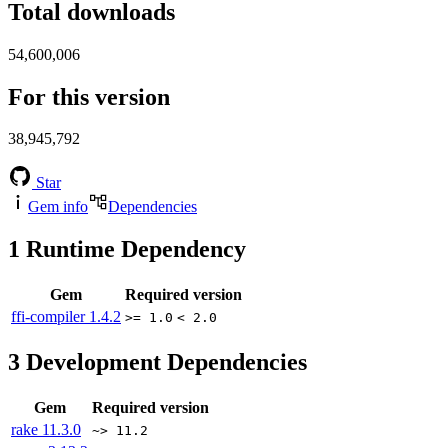
Total downloads
54,600,006
For this version
38,945,792
Star
Gem info
Dependencies
1
Runtime Dependency
Gem
Required version
ffi-compiler
1.4.2
>= 1.0
< 2.0
3
Development Dependencies
Gem
Required version
rake
11.3.0
~> 11.2