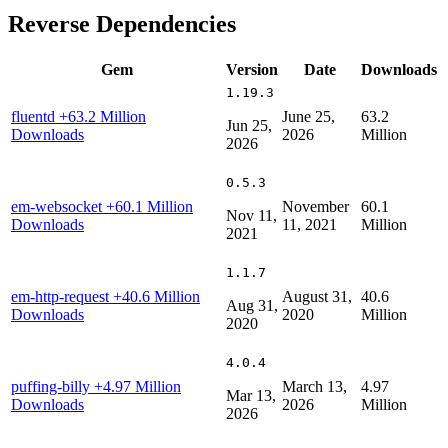
Reverse Dependencies
Gem
Version
Date
Downloads
1.19.3
fluentd
+63.2 Million
June 25,
63.2
Jun 25,
Downloads
2026
Million
2026
0.5.3
em-websocket
+60.1 Million
November
60.1
Nov 11,
Downloads
11, 2021
Million
2021
1.1.7
em-http-request
+40.6 Million
August 31,
40.6
Aug 31,
Downloads
2020
Million
2020
4.0.4
puffing-billy
+4.97 Million
March 13,
4.97
Mar 13,
Downloads
2026
Million
2026