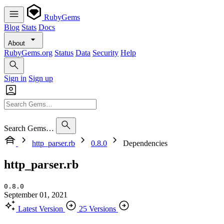
RubyGems
Blog
Stats
Docs
About
RubyGems.org
Status
Data
Security
Help
Sign in
Sign up
Search Gems…
http_parser.rb
0.8.0
Dependencies
http_parser.rb
0.8.0
September 01, 2021
Latest Version
25 Versions