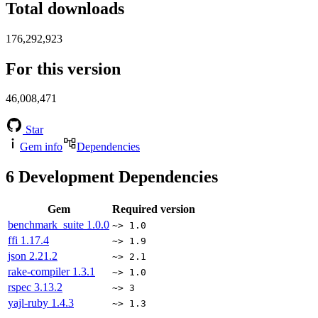
Total downloads
176,292,923
For this version
46,008,471
Star
Gem info
Dependencies
6
Development Dependencies
Gem
Required version
benchmark_suite
1.0.0
~> 1.0
ffi
1.17.4
~> 1.9
json
2.21.2
~> 2.1
rake-compiler
1.3.1
~> 1.0
rspec
3.13.2
~> 3
yajl-ruby
1.4.3
~> 1.3