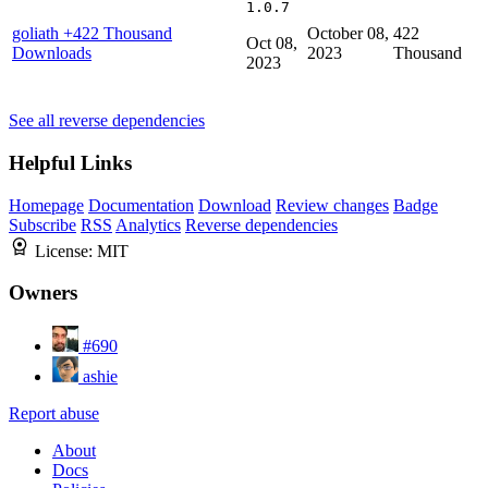
1.0.7
goliath
+422 Thousand
October 08,
422
Oct 08,
Downloads
2023
Thousand
2023
See all reverse dependencies
Helpful Links
Homepage
Documentation
Download
Review changes
Badge
Subscribe
RSS
Analytics
Reverse dependencies
License:
MIT
Owners
#690
ashie
Report abuse
About
Docs