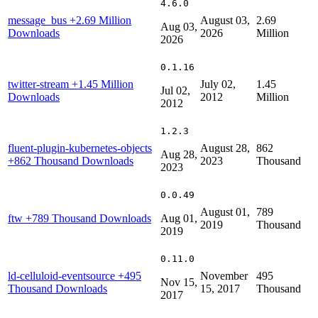
4.6.0
message_bus
+2.69 Million
August 03,
2.69
Aug 03,
Downloads
2026
Million
2026
0.1.16
twitter-stream
+1.45 Million
July 02,
1.45
Jul 02,
Downloads
2012
Million
2012
1.2.3
fluent-plugin-kubernetes-objects
August 28,
862
Aug 28,
+862 Thousand Downloads
2023
Thousand
2023
0.0.49
August 01,
789
ftw
+789 Thousand Downloads
Aug 01,
2019
Thousand
2019
0.11.0
ld-celluloid-eventsource
+495
November
495
Nov 15,
Thousand Downloads
15, 2017
Thousand
2017