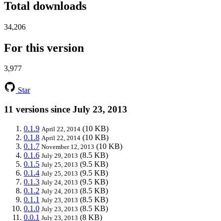
Total downloads
34,206
For this version
3,977
Star
11 versions since July 23, 2013
0.1.9
(10 KB)
April 22, 2014
0.1.8
(10 KB)
April 22, 2014
0.1.7
(10 KB)
November 12, 2013
0.1.6
(8.5 KB)
July 29, 2013
0.1.5
(9.5 KB)
July 25, 2013
0.1.4
(9.5 KB)
July 25, 2013
0.1.3
(9.5 KB)
July 24, 2013
0.1.2
(8.5 KB)
July 24, 2013
0.1.1
(8.5 KB)
July 23, 2013
0.1.0
(8.5 KB)
July 23, 2013
0.0.1
(8 KB)
July 23, 2013