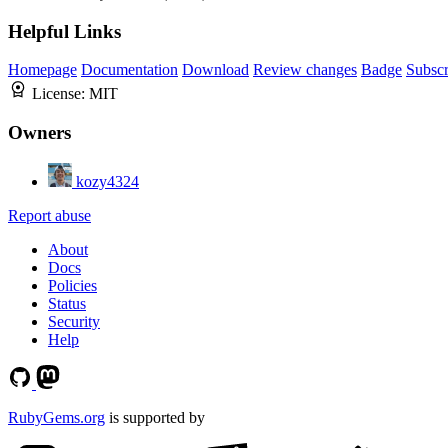
Helpful Links
Homepage
Documentation
Download
Review changes
Badge
Subscr
License:
MIT
Owners
kozy4324
Report abuse
About
Docs
Policies
Status
Security
Help
RubyGems.org
is supported by