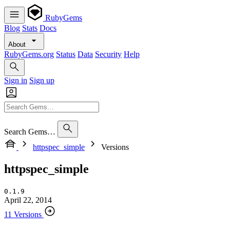
RubyGems
Blog
Stats
Docs
About
RubyGems.org
Status
Data
Security
Help
Sign in
Sign up
Search Gems…
httpspec_simple
Versions
httpspec_simple
0.1.9
April 22, 2014
11 Versions