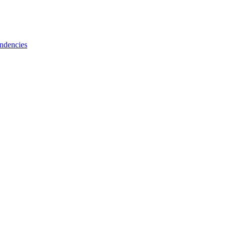
ndencies