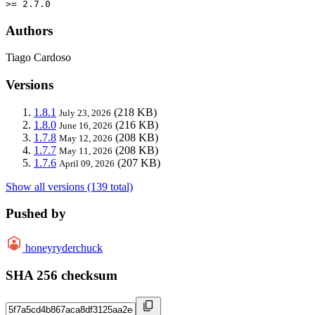
>= 2.7.0
Authors
Tiago Cardoso
Versions
1.8.1
(218 KB)
July 23, 2026
1.8.0
(216 KB)
June 16, 2026
1.7.8
(208 KB)
May 12, 2026
1.7.7
(208 KB)
May 11, 2026
1.7.6
(207 KB)
April 09, 2026
Show all versions (139 total)
Pushed by
honeyryderchuck
SHA 256 checksum