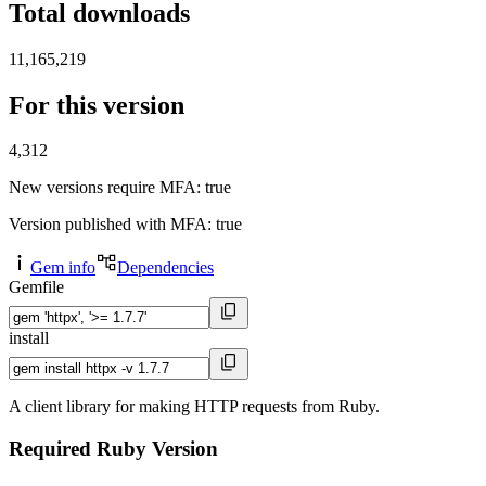
Total downloads
11,165,219
For this version
4,312
New versions require MFA
: true
Version published with MFA
: true
Gem info
Dependencies
Gemfile
install
A client library for making HTTP requests from Ruby.
Required Ruby Version