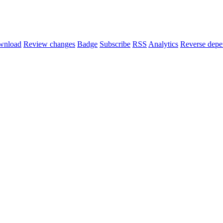
wnload
Review changes
Badge
Subscribe
RSS
Analytics
Reverse depe