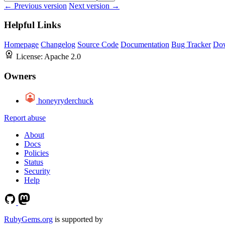
← Previous version
Next version →
Helpful Links
Homepage
Changelog
Source Code
Documentation
Bug Tracker
Do
License:
Apache 2.0
Owners
honeyryderchuck
Report abuse
About
Docs
Policies
Status
Security
Help
RubyGems.org
is supported by