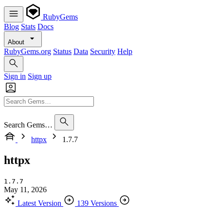
RubyGems
Blog
Stats
Docs
About
RubyGems.org
Status
Data
Security
Help
Sign in
Sign up
Search Gems…
httpx
1.7.7
httpx
1.7.7
May 11, 2026
Latest Version
139 Versions