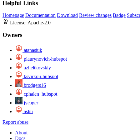
Helpful Links
Homepage
Documentation
Download
Review changes
Badge
Subscr
License:
Apache-2.0
Owners
atanasiuk
plaurynovich-hubspot
azheltkovskiy
ksvirkou-hubspot
brodgers16
cphalen_hubspot
jyeager
asliu
Report abuse
About
Docs