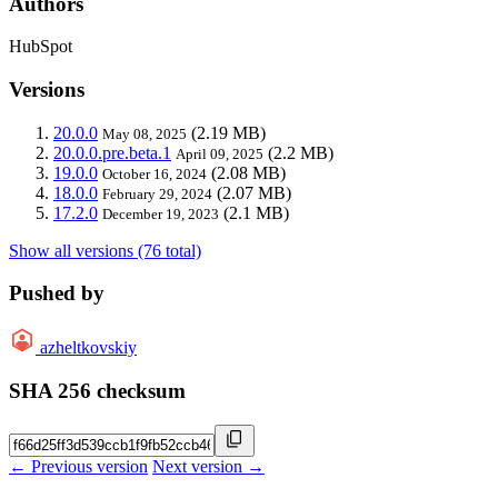
Authors
HubSpot
Versions
20.0.0
(2.19 MB)
May 08, 2025
20.0.0.pre.beta.1
(2.2 MB)
April 09, 2025
19.0.0
(2.08 MB)
October 16, 2024
18.0.0
(2.07 MB)
February 29, 2024
17.2.0
(2.1 MB)
December 19, 2023
Show all versions (76 total)
Pushed by
azheltkovskiy
SHA 256 checksum
← Previous version
Next version →