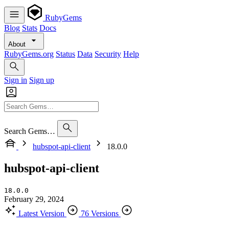
RubyGems
Blog
Stats
Docs
About
RubyGems.org
Status
Data
Security
Help
Sign in
Sign up
Search Gems…
hubspot-api-client
18.0.0
hubspot-api-client
18.0.0
February 29, 2024
Latest Version
76 Versions