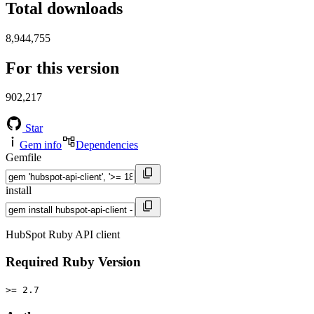
Total downloads
8,944,755
For this version
902,217
Star
Gem info
Dependencies
Gemfile
install
HubSpot Ruby API client
Required Ruby Version
>= 2.7