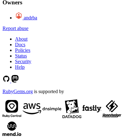
Owners
andrba
Report abuse
About
Docs
Policies
Status
Security
Help
RubyGems.org
is supported by