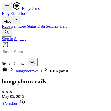
RubyGems
Blog
Stats
Docs
About
RubyGems.org
Status
Data
Security
Help
Sign in
Sign up
Search Gems…
hungryform-rails
0.0.6 (latest)
hungryform-rails
0.0.6
May 05, 2015
5 Versions