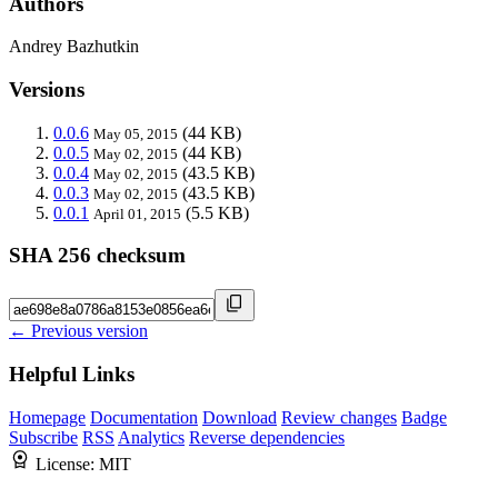
Authors
Andrey Bazhutkin
Versions
0.0.6
(44 KB)
May 05, 2015
0.0.5
(44 KB)
May 02, 2015
0.0.4
(43.5 KB)
May 02, 2015
0.0.3
(43.5 KB)
May 02, 2015
0.0.1
(5.5 KB)
April 01, 2015
SHA 256 checksum
← Previous version
Helpful Links
Homepage
Documentation
Download
Review changes
Badge
Subscribe
RSS
Analytics
Reverse dependencies
License:
MIT