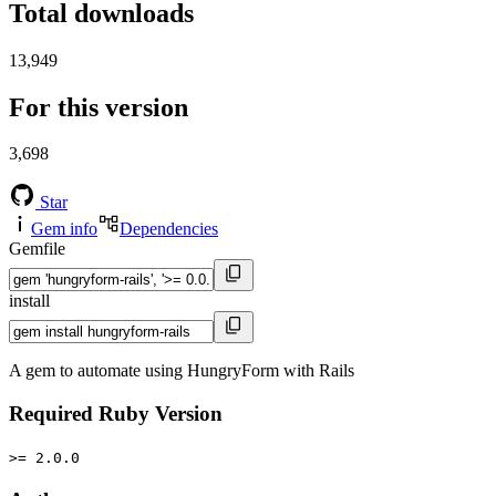
Total downloads
13,949
For this version
3,698
Star
Gem info
Dependencies
Gemfile
install
A gem to automate using HungryForm with Rails
Required Ruby Version
>= 2.0.0