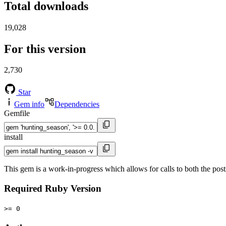
Total downloads
19,028
For this version
2,730
Star
Gem info
Dependencies
Gemfile
install
This gem is a work-in-progress which allows for calls to both the po
Required Ruby Version
>= 0