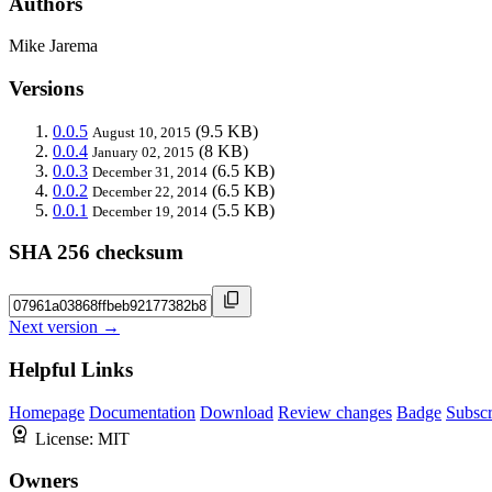
Authors
Mike Jarema
Versions
0.0.5
(9.5 KB)
August 10, 2015
0.0.4
(8 KB)
January 02, 2015
0.0.3
(6.5 KB)
December 31, 2014
0.0.2
(6.5 KB)
December 22, 2014
0.0.1
(5.5 KB)
December 19, 2014
SHA 256 checksum
Next version →
Helpful Links
Homepage
Documentation
Download
Review changes
Badge
Subscr
License:
MIT
Owners