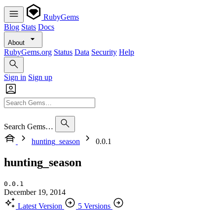
RubyGems
Blog
Stats
Docs
About
RubyGems.org
Status
Data
Security
Help
Sign in
Sign up
Search Gems…
hunting_season
0.0.1
hunting_season
0.0.1
December 19, 2014
Latest Version
5 Versions