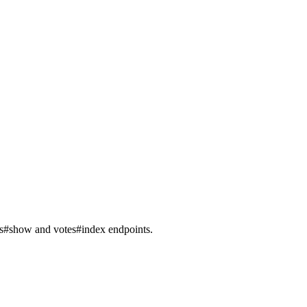
sts#show and votes#index endpoints.