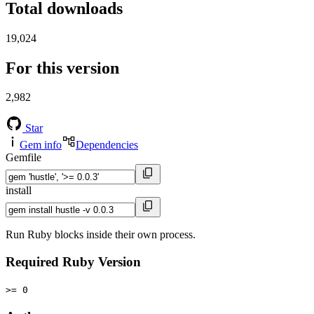
Total downloads
19,024
For this version
2,982
Star
Gem info
Dependencies
Gemfile
install
Run Ruby blocks inside their own process.
Required Ruby Version
>= 0