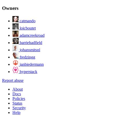
Owners
catmando
loicboutet
adamcreekroad
barriehadfield
johansmitsnl
fredzingg
janbiedermann
hyperstack
Report abuse
About
Docs
Policies
Status
Security
Help