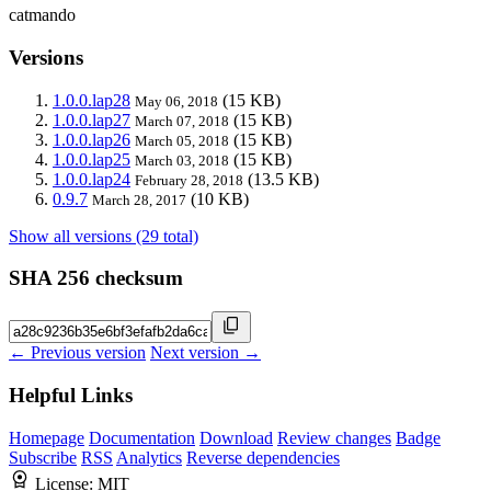
catmando
Versions
1.0.0.lap28
(15 KB)
May 06, 2018
1.0.0.lap27
(15 KB)
March 07, 2018
1.0.0.lap26
(15 KB)
March 05, 2018
1.0.0.lap25
(15 KB)
March 03, 2018
1.0.0.lap24
(13.5 KB)
February 28, 2018
0.9.7
(10 KB)
March 28, 2017
Show all versions (29 total)
SHA 256 checksum
← Previous version
Next version →
Helpful Links
Homepage
Documentation
Download
Review changes
Badge
Subscribe
RSS
Analytics
Reverse dependencies
License:
MIT