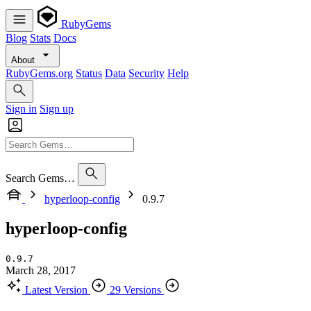
RubyGems
Blog
Stats
Docs
About
RubyGems.org
Status
Data
Security
Help
Sign in
Sign up
Search Gems…
hyperloop-config
0.9.7
hyperloop-config
0.9.7
March 28, 2017
Latest Version
29 Versions