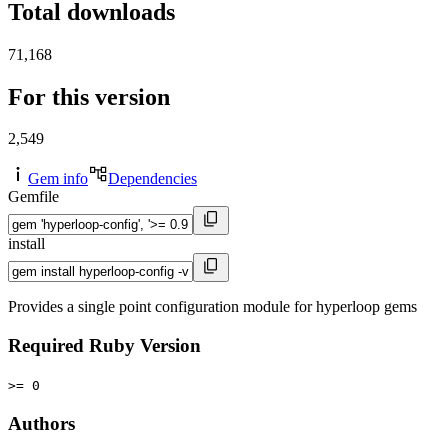
Total downloads
71,168
For this version
2,549
Gem info
Dependencies
Gemfile
install
Provides a single point configuration module for hyperloop gems
Required Ruby Version
>= 0
Authors