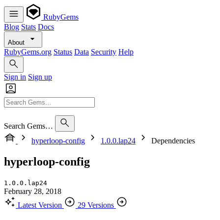
RubyGems
Blog
Stats
Docs
About
RubyGems.org
Status
Data
Security
Help
Sign in
Sign up
Search Gems…
hyperloop-config
1.0.0.lap24
Dependencies
hyperloop-config
1.0.0.lap24
February 28, 2018
Latest Version
29 Versions