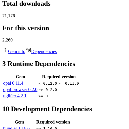
Total downloads
71,176
For this version
2,260
Gem info
Dependencies
3
Runtime Dependencies
Gem
Required version
opal
0.11.4
< 0.12.0
>= 0.11.0
opal-browser
0.2.0
~> 0.2.0
uglifier
4.2.1
>= 0
10
Development Dependencies
Gem
Required version
bundler
1.16.6
~> 1.16.0