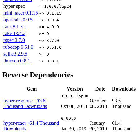
hyper-spec
= 1.0.0.lap24
mini_racer
0.1.15
~> 0.1.15
opal-rails
0.9.5
~> 0.9.4
rails
8.1.3.1
>= 4.0.0
rake
13.4.2
>= 0
rspec
3.7.0
~> 3.7.0
rubocop
0.51.0
~> 0.51.0
sqlite3
2.9.5
>= 0
timecop
0.8.1
~> 0.8.1
Reverse Dependencies
Gem
Version
Date
Downloads
1.0.0.lap90
hyper-resource
+93.6
October
93.6
Thousand Downloads
Oct 08, 2018
08, 2018
Thousand
0.99.6
hyper-react
+61.4 Thousand
January
61.4
Downloads
Jan 30, 2019
30, 2019
Thousand