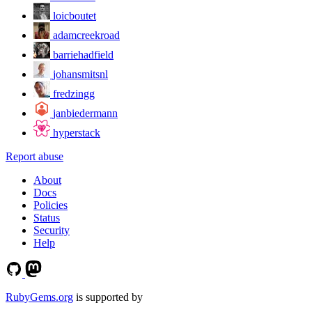
loicboutet
adamcreekroad
barriehadfield
johansmitsnl
fredzingg
janbiedermann
hyperstack
Report abuse
About
Docs
Policies
Status
Security
Help
RubyGems.org
is supported by