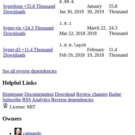
0.99.6
hyperloop
+55.8 Thousand
January
55.8
Downloads
Jan 30, 2019
30, 2019
Thousand
1.0.1
hyper-vis
+24.3 Thousand
March 22,
24.3
Downloads
Mar 22, 2018
2018
Thousand
1.0.0.lap28
hyper-d3
+11.4 Thousand
February
11.4
Downloads
Feb 19, 2018
19, 2018
Thousand
See all reverse dependencies
Helpful Links
Homepage
Documentation
Download
Review changes
Badge
Subscribe
RSS
Analytics
Reverse dependencies
License:
MIT
Owners
catmando