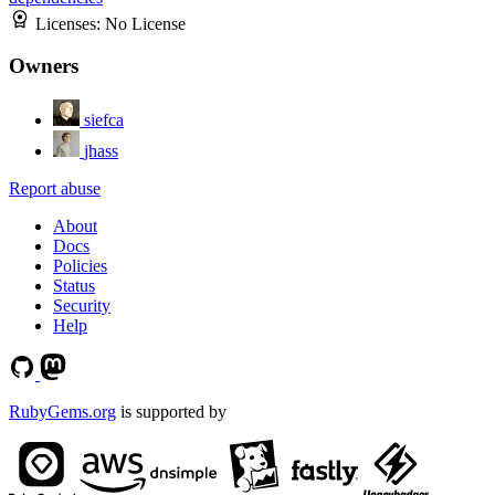
Licenses:
No License
Owners
siefca
jhass
Report abuse
About
Docs
Policies
Status
Security
Help
RubyGems.org
is supported by