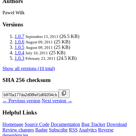
Authors
Paweł Wilk
Versions
1.0.7
(26.5 KB)
September 15, 2013
1.0.6
(25 KB)
August 09, 2011
1.0.5
(25 KB)
August 09, 2011
1.0.4
(25 KB)
July 10, 2011
1.0.3
(24.5 KB)
February 23, 2011
Show all versions (10 total)
SHA 256 checksum
← Previous version
Next version →
Helpful Links
Homepage
Source Code
Documentation
Bug Tracker
Download
Review changes
Badge
Subscribe
RSS
Analytics
Reverse
dependencies