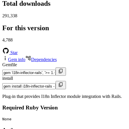
Total downloads
291,338
For this version
4,788
Star
Gem info
Dependencies
Gemfile
install
Plug-in that provides I18n Inflector module integration with Rails.
Required Ruby Version
None