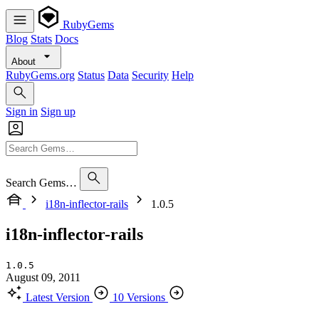
RubyGems
Blog
Stats
Docs
About
RubyGems.org
Status
Data
Security
Help
Sign in
Sign up
Search Gems…
i18n-inflector-rails
1.0.5
i18n-inflector-rails
1.0.5
August 09, 2011
Latest Version
10 Versions