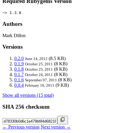
Required Rubygems Version
~> 1.3.6
Authors
Mark Dillon
Versions
0.2.0
(8.5 KB)
June 14, 2012
0.1.9
(8 KB)
October 25, 2011
0.1.8
(8 KB)
October 25, 2011
0.1.7
(8 KB)
October 24, 2011
0.1.6
(8 KB)
September 07, 2011
0.0.4
(9 KB)
February 16, 2011
Show all versions (15 total)
SHA 256 checksum
← Previous version
Next version →