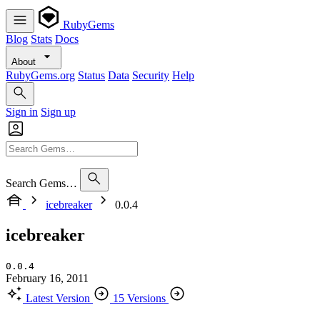
RubyGems
Blog
Stats
Docs
About
RubyGems.org
Status
Data
Security
Help
Sign in
Sign up
Search Gems…
icebreaker
0.0.4
icebreaker
0.0.4
February 16, 2011
Latest Version
15 Versions