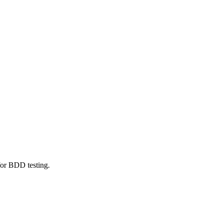
or BDD testing.