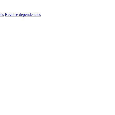
ics
Reverse dependencies