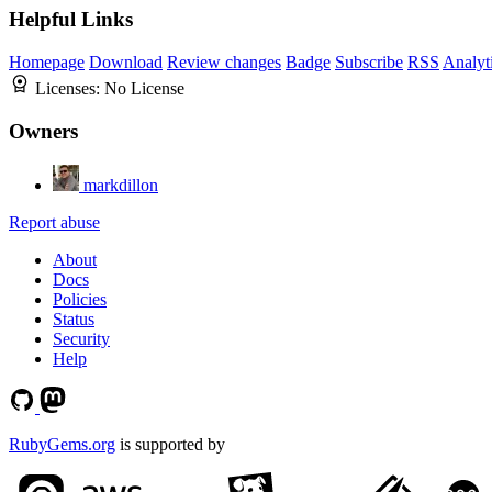
Helpful Links
Homepage
Download
Review changes
Badge
Subscribe
RSS
Analyt
Licenses:
No License
Owners
markdillon
Report abuse
About
Docs
Policies
Status
Security
Help
RubyGems.org
is supported by