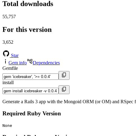
Total downloads
55,757
For this version
3,652
Star
Gem info
Dependencies
Gemfile
install
Generate a Rails 3 app with the Mongoid ORM (or OM) and RSpec f
Required Ruby Version
None