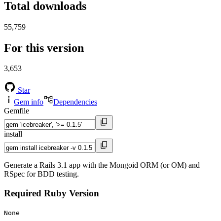
Total downloads
55,759
For this version
3,653
Star
Gem info
Dependencies
Gemfile
install
Generate a Rails 3.1 app with the Mongoid ORM (or OM) and
RSpec for BDD testing.
Required Ruby Version
None