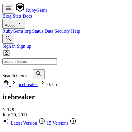
RubyGems
Blog
Stats
Docs
About
RubyGems.org
Status
Data
Security
Help
Sign in
Sign up
Search Gems…
icebreaker
0.1.5
icebreaker
0.1.5
July 30, 2011
Latest Version
15 Versions