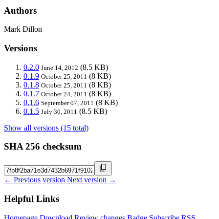
Authors
Mark Dillon
Versions
0.2.0
(8.5 KB)
June 14, 2012
0.1.9
(8 KB)
October 25, 2011
0.1.8
(8 KB)
October 25, 2011
0.1.7
(8 KB)
October 24, 2011
0.1.6
(8 KB)
September 07, 2011
0.1.5
(8.5 KB)
July 30, 2011
Show all versions (15 total)
SHA 256 checksum
← Previous version
Next version →
Helpful Links
Homepage
Download
Review changes
Badge
Subscribe
RSS