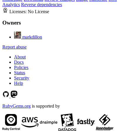
Analytics
Reverse dependencies
Licenses:
No License
Owners
markdillon
Report abuse
About
Docs
Policies
Status
Security
Help
RubyGems.org
is supported by