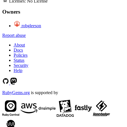
Licenses:
No License
Owners
robgleeson
Report abuse
About
Docs
Policies
Status
Security
Help
RubyGems.org
is supported by