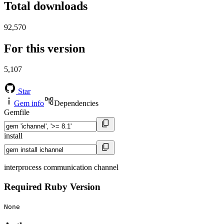
Total downloads
92,570
For this version
5,107
Star
Gem info
Dependencies
Gemfile
install
interprocess communication channel
Required Ruby Version
None