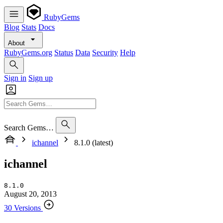
RubyGems
Blog
Stats
Docs
About
RubyGems.org
Status
Data
Security
Help
Sign in
Sign up
Search Gems…
ichannel
8.1.0 (latest)
ichannel
8.1.0
August 20, 2013
30 Versions