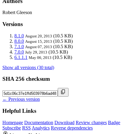
Authors
Robert Gleeson
Versions
8.1.0
(10.5 KB)
August 20, 2013
8.0.0
(10.5 KB)
August 15, 2013
7.1.0
(10.5 KB)
August 07, 2013
7.0.0
(10.5 KB)
July 29, 2013
6.1.1.1
(10.5 KB)
May 06, 2013
Show all versions (30 total)
SHA 256 checksum
← Previous version
Helpful Links
Homepage
Documentation
Download
Review changes
Badge
Subscribe
RSS
Analytics
Reverse dependencies