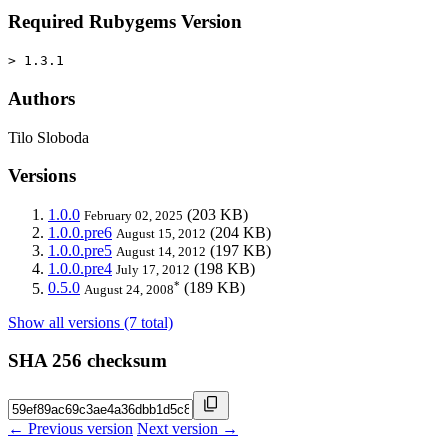
Required Rubygems Version
> 1.3.1
Authors
Tilo Sloboda
Versions
1.0.0
(203 KB)
February 02, 2025
1.0.0.pre6
(204 KB)
August 15, 2012
1.0.0.pre5
(197 KB)
August 14, 2012
1.0.0.pre4
(198 KB)
July 17, 2012
*
0.5.0
(189 KB)
August 24, 2008
Show all versions (7 total)
SHA 256 checksum
← Previous version
Next version →