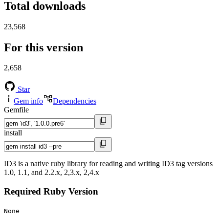
Total downloads
23,568
For this version
2,658
Star
Gem info
Dependencies
Gemfile
install
ID3 is a native ruby library for reading and writing ID3 tag versions
1.0, 1.1, and 2.2.x, 2,3.x, 2,4.x
Required Ruby Version
None