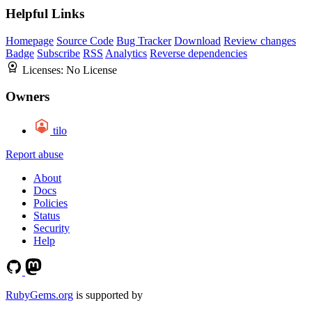
Helpful Links
Homepage
Source Code
Bug Tracker
Download
Review changes
Badge
Subscribe
RSS
Analytics
Reverse dependencies
Licenses:
No License
Owners
tilo
Report abuse
About
Docs
Policies
Status
Security
Help
RubyGems.org
is supported by