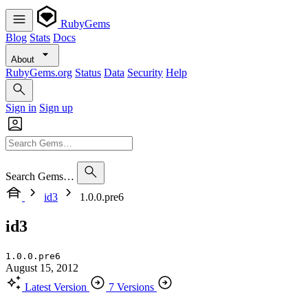
RubyGems
Blog
Stats
Docs
About
RubyGems.org
Status
Data
Security
Help
Sign in
Sign up
Search Gems…
id3
1.0.0.pre6
id3
1.0.0.pre6
August 15, 2012
Latest Version
7 Versions