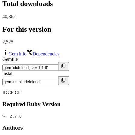
Total downloads
40,862
For this version
2,525
Gem info
Dependencies
Gemfile
install
IDCF Cli
Required Ruby Version
>= 2.7.0
Authors