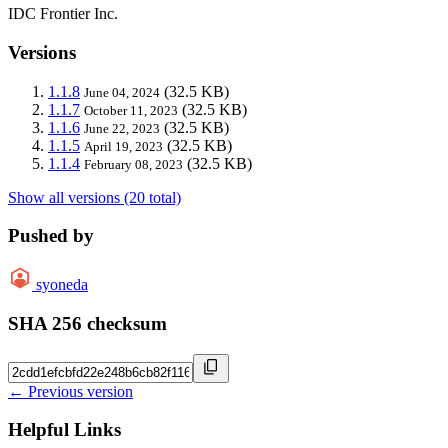
IDC Frontier Inc.
Versions
1.1.8
(32.5 KB)
June 04, 2024
1.1.7
(32.5 KB)
October 11, 2023
1.1.6
(32.5 KB)
June 22, 2023
1.1.5
(32.5 KB)
April 19, 2023
1.1.4
(32.5 KB)
February 08, 2023
Show all versions (20 total)
Pushed by
syoneda
SHA 256 checksum
← Previous version
Helpful Links