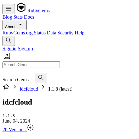
RubyGems
Blog
Stats
Docs
About
RubyGems.org
Status
Data
Security
Help
Sign in
Sign up
Search Gems…
idcfcloud
1.1.8 (latest)
idcfcloud
1.1.8
June 04, 2024
20 Versions