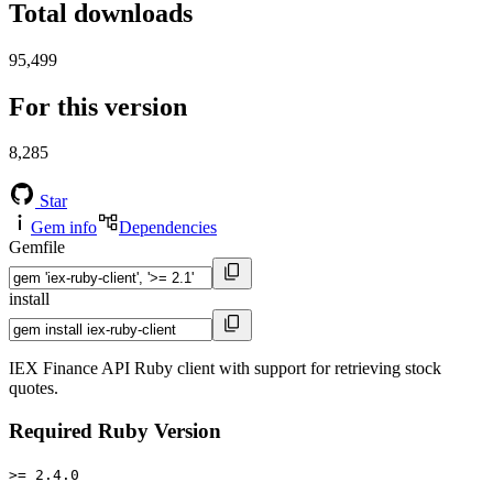
Total downloads
95,499
For this version
8,285
Star
Gem info
Dependencies
Gemfile
install
IEX Finance API Ruby client with support for retrieving stock
quotes.
Required Ruby Version
>= 2.4.0