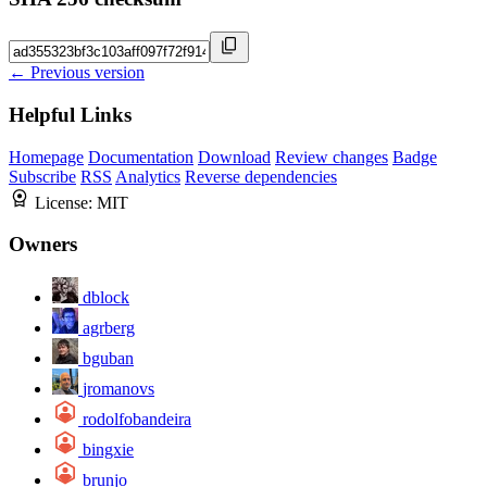
← Previous version
Helpful Links
Homepage
Documentation
Download
Review changes
Badge
Subscribe
RSS
Analytics
Reverse dependencies
License:
MIT
Owners
dblock
agrberg
bguban
jromanovs
rodolfobandeira
bingxie
brunjo