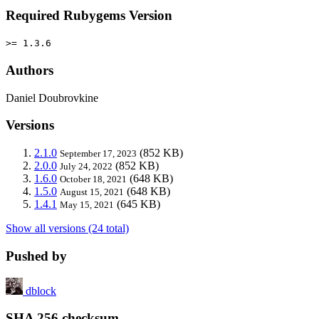
Required Rubygems Version
>= 1.3.6
Authors
Daniel Doubrovkine
Versions
2.1.0
(852 KB)
September 17, 2023
2.0.0
(852 KB)
July 24, 2022
1.6.0
(648 KB)
October 18, 2021
1.5.0
(648 KB)
August 15, 2021
1.4.1
(645 KB)
May 15, 2021
Show all versions (24 total)
Pushed by
dblock
SHA 256 checksum