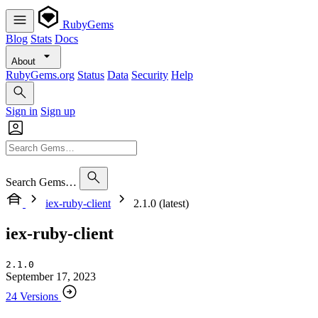
RubyGems
Blog
Stats
Docs
About
RubyGems.org
Status
Data
Security
Help
Sign in
Sign up
Search Gems…
iex-ruby-client
2.1.0 (latest)
iex-ruby-client
2.1.0
September 17, 2023
24 Versions