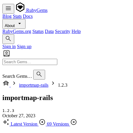
RubyGems
Blog
Stats
Docs
About
RubyGems.org
Status
Data
Security
Help
Sign in
Sign up
Search Gems…
importmap-rails
1.2.3
importmap-rails
1.2.3
October 27, 2023
Latest Version
69 Versions