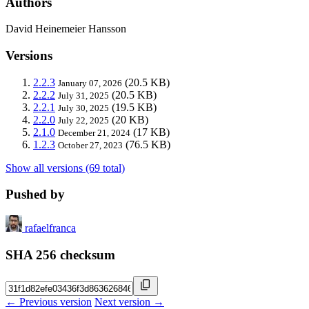
Authors
David Heinemeier Hansson
Versions
2.2.3
(20.5 KB)
January 07, 2026
2.2.2
(20.5 KB)
July 31, 2025
2.2.1
(19.5 KB)
July 30, 2025
2.2.0
(20 KB)
July 22, 2025
2.1.0
(17 KB)
December 21, 2024
1.2.3
(76.5 KB)
October 27, 2023
Show all versions (69 total)
Pushed by
rafaelfranca
SHA 256 checksum
← Previous version
Next version →