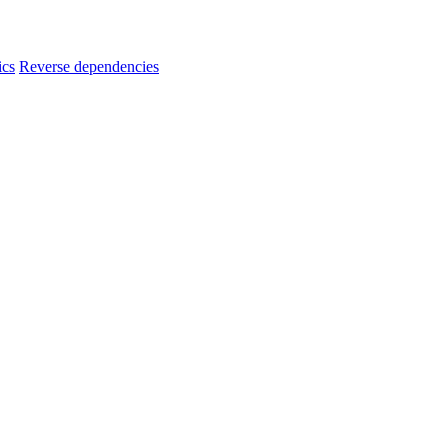
ics
Reverse dependencies