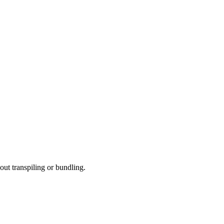
t transpiling or bundling.