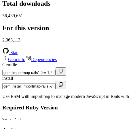
Total downloads
56,439,651
For this version
2,363,113
Star
Gem info
Dependencies
Gemfile
install
Use ESM with importmap to manage modern JavaScript in Rails withou
Required Ruby Version
>= 2.7.0