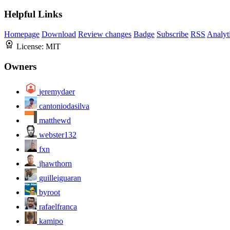
Helpful Links
Homepage
Download
Review changes
Badge
Subscribe
RSS
Analyt
License:
MIT
Owners
jeremydaer
cantoniodasilva
matthewd
webster132
fxn
jhawthorn
guilleiguaran
byroot
rafaelfranca
kamipo