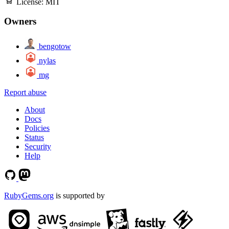
License:
MIT
Owners
bengotow
nylas
mg
Report abuse
About
Docs
Policies
Status
Security
Help
RubyGems.org
is supported by