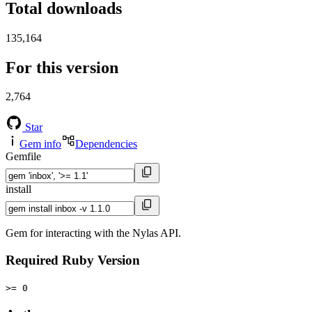
Total downloads
135,164
For this version
2,764
Star
Gem info
Dependencies
Gemfile
install
Gem for interacting with the Nylas API.
Required Ruby Version
>= 0