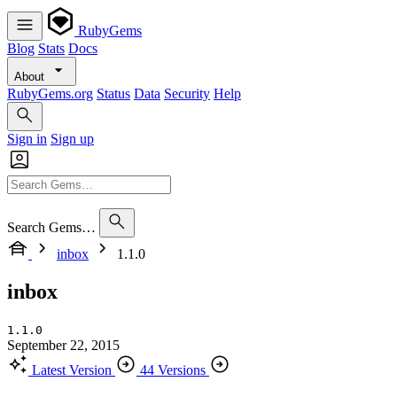
RubyGems
Blog
Stats
Docs
About
RubyGems.org
Status
Data
Security
Help
Sign in
Sign up
Search Gems…
inbox
1.1.0
inbox
1.1.0
September 22, 2015
Latest Version
44 Versions