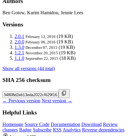
Authors
Ben Gotow, Karim Hamidou, Jennie Lees
Versions
2.0.1
(19 KB)
February 12, 2016
2.0.0
(19 KB)
February 06, 2016
1.3.0
(19 KB)
December 07, 2015
1.2.1
(19 KB)
November 20, 2015
1.1.0
(18 KB)
September 22, 2015
Show all versions (44 total)
SHA 256 checksum
← Previous version
Next version →
Helpful Links
Homepage
Source Code
Documentation
Download
Review
changes
Badge
Subscribe
RSS
Analytics
Reverse dependencies